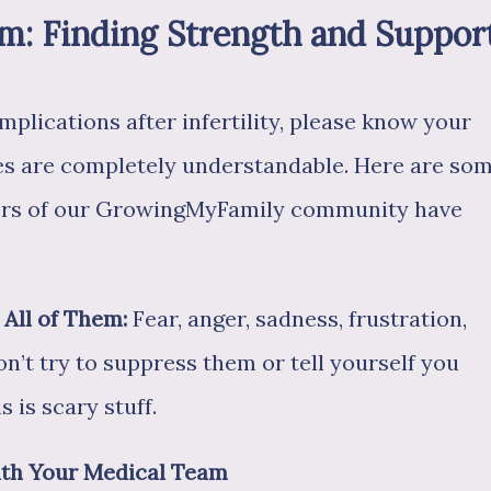
rm: Finding Strength and Suppor
mplications after infertility, please know your
es are completely understandable. Here are so
bers of our GrowingMyFamily community have
All of Them:
Fear, anger, sadness, frustration,
Don’t try to suppress them or tell yourself you
s is scary stuff.
with Your Medical Team