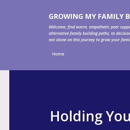
GROWING MY FAMILY B
Welcome, find warm, empathetic peer support 
alternative family building paths, to decisi
not alone on this journey to grow your fami
Home
Holding You