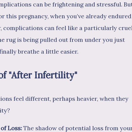
plications can be frightening and stressful. Bu
or this pregnancy, when you’ve already endured
 complications can feel like a particularly crue
 the rug is being pulled out from under you just
ally breathe a little easier.
"After Infertility"
ns feel different, perhaps heavier, when they
ity?
 of Loss:
The shadow of potential loss from you