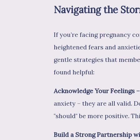
Navigating the Sto
If you’re facing pregnancy co
heightened fears and anxieti
gentle strategies that mem
found helpful:
Acknowledge Your Feelings – 
anxiety – they are all valid. 
"should" be more positive. Thi
Build a Strong Partnership 