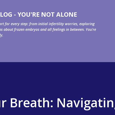
Skip to main content
LOG - YOU'RE NOT ALONE
for every step: from initial infertility worries, exploring
ons about frozen embryos and all feelings in between. You're
ly.
r Breath: Navigatin