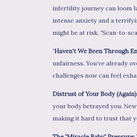
infertility journey can loom l
intense anxiety and a terrify
might be at risk. "Scan-to-sc
"
Haven't We Been Through E
unfairness. You’ve already o
challenges now can feel exha
Distrust of Your Body (Again)
your body betrayed you. New 
making it hard to trust that 
The "Miracle Baby" Pressure: