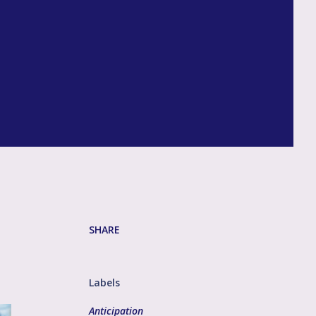
SHARE
Labels
Anticipation