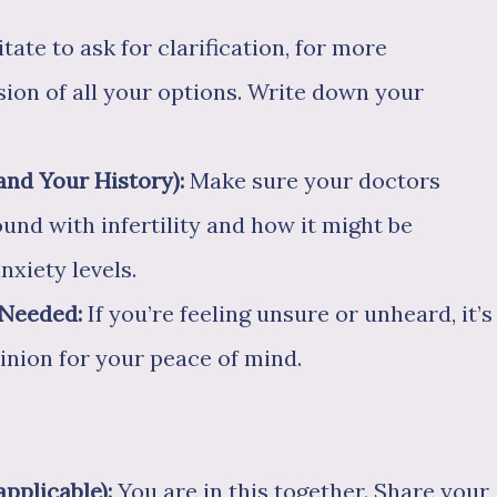
tate to ask for clarification, for more
sion of all your options. Write down your
nd Your History):
Make sure your doctors
nd with infertility and how it might be
nxiety levels.
 Needed:
If you’re feeling unsure or unheard, it’s
inion for your peace of mind.
applicable):
You are in this together. Share your