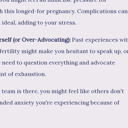
th this longed-for pregnancy. Complications can
 ideal, adding to your stress.
rself (or Over-Advocating):
Past experiences wi
ertility might make you hesitant to speak up, o
e need to question everything and advocate
int of exhaustion.
team is there, you might feel like others don't
nded anxiety you're experiencing because of