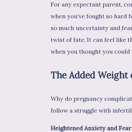
For any expectant parent, com
when you’ve fought so hard f
so much uncertainty and fear,
twist of fate. It can feel like
when you thought you could fin
The Added Weight of 
Why do pregnancy complicatio
follow a struggle with infertil
Heightened Anxiety and Fear