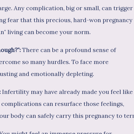
arge. Any complication, big or small, can trigger
ing fear that this precious, hard-won pregnancy
an" living can become your norm.
nough?":
There can be a profound sense of
vercome so many hurdles. To face more
usting and emotionally depleting.
:
Infertility may have already made you feel like
complications can resurface those feelings,
your body can safely carry this pregnancy to ter
You might feel an immense pressure for