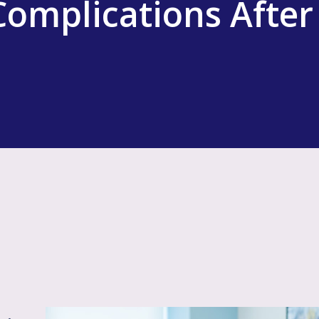
omplications After