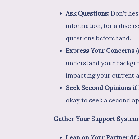
Ask Questions:
Don’t hesi
information, for a discus
questions beforehand.
Express Your Concerns (a
understand your backgrou
impacting your current a
Seek Second Opinions if
okay to seek a second op
Gather Your Support System
Lean on Your Partner (if 