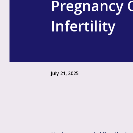
Pregnancy C
Infertility
July 21, 2025