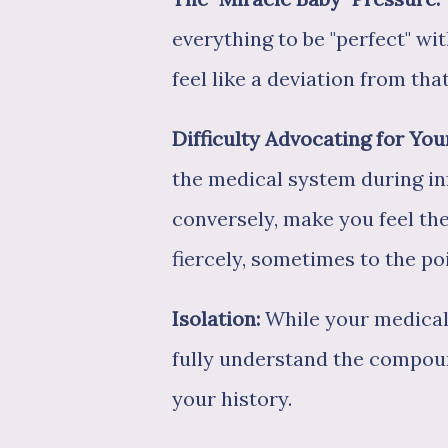
everything to be "perfect" wi
feel like a deviation from that
Difficulty Advocating for You
the medical system during inf
conversely, make you feel th
fiercely, sometimes to the po
Isolation:
While your medical 
fully understand the compou
your history.