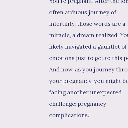
You’re pregnant. After the lon
often arduous journey of
infertility, those words are a
miracle, a dream realized. Yo
likely navigated a gauntlet of
emotions just to get to this p
And now, as you journey thr
your pregnancy, you might b
facing another unexpected
challenge: pregnancy
complications.