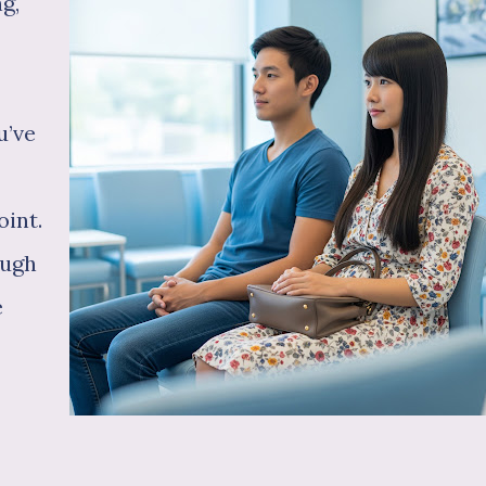
g,
u’ve
oint.
ough
e