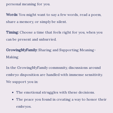
personal meaning for you.
Words:
You might want to say a few words, read a poem,
share a memory, or simply be silent.
Timing:
Choose a time that feels right for you, when you
can be present and unhurried.
GrowingMyFamily:
Sharing and Supporting Meaning-
Making
In the GrowingMyFamily community, discussions around
embryo disposition are handled with immense sensitivity.
We support you in:
The emotional struggles with these decisions.
The peace you found in creating a way to honor their
embryos.