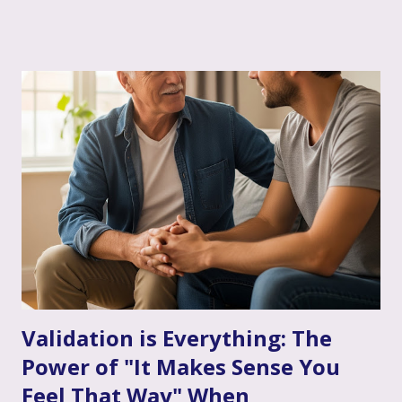
sometimes having a skilled, compassionate coach in your
corner can make all the difference. That's where couple's
therapy comes in. Perhaps you've considered it, or maybe
you're already finding it to be a valuable support. Or
perhaps the idea feels a bit daunting. Wherever you are, we
want to talk openly and warmly about why continuing (or
starting!) couple's therapy can be such an incredible
anchor, a true source of strength and connection, as you
move through the often unpredictable waters of your
infertility journey and towards your dream of family. More
Than Just "Problem Solving" – It's About Dee...
Validation is Everything: The
Power of "It Makes Sense You
Feel That Way" When