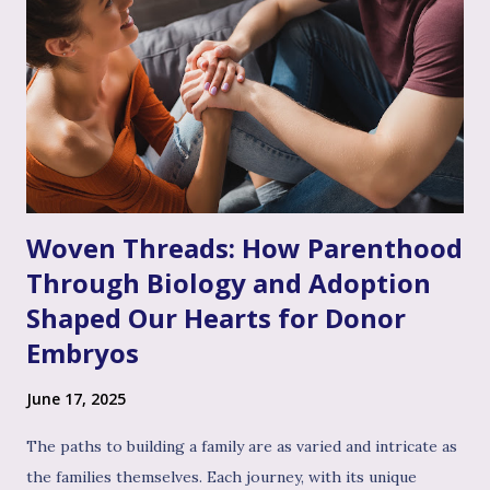
to feel that way," even if you don’t personally feel the same
way or fully grasp every nuance of their experience. After
the often invalidating journey of infertility – where their
pain might have been dismissed, their grief minimized, or
their desires questioned – experiencing genuine validation
from you can feel like a soothing balm to a wounded heart.
Thi...
Woven Threads: How Parenthood
Through Biology and Adoption
Shaped Our Hearts for Donor
Embryos
June 17, 2025
The paths to building a family are as varied and intricate as
the families themselves. Each journey, with its unique