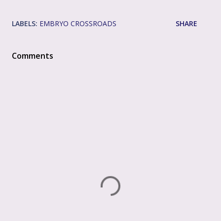
LABELS:
EMBRYO CROSSROADS
SHARE
Comments