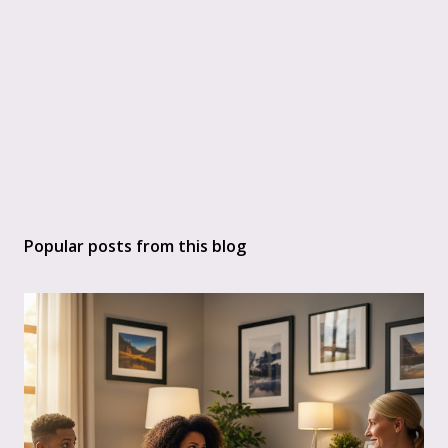
Popular posts from this blog