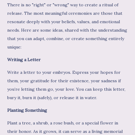
There is no "right" or "wrong" way to create a ritual of
release. The most meaningful ceremonies are those that
resonate deeply with your beliefs, values, and emotional
needs. Here are some ideas, shared with the understanding
that you can adapt, combine, or create something entirely
unique:
Writing a Letter
Write a letter to your embryos. Express your hopes for
them, your gratitude for their existence, your sadness if
you’re letting them go, your love. You can keep this letter,
bury it, burn it (safely), or release it in water.
Planting Something
Plant a tree, a shrub, a rose bush, or a special flower in
their honor. As it grows, it can serve as a living memorial