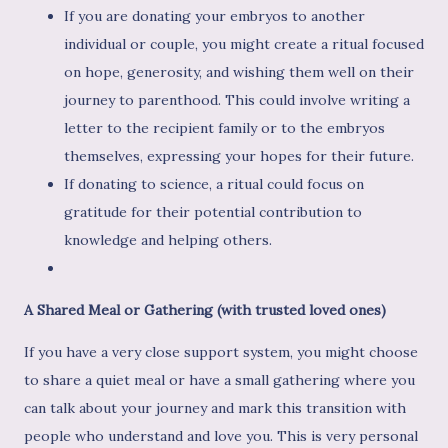
If you are donating your embryos to another
individual or couple, you might create a ritual focused
on hope, generosity, and wishing them well on their
journey to parenthood. This could involve writing a
letter to the recipient family or to the embryos
themselves, expressing your hopes for their future.
If donating to science, a ritual could focus on
gratitude for their potential contribution to
knowledge and helping others.
A Shared Meal or Gathering (with trusted loved ones)
If you have a very close support system, you might choose
to share a quiet meal or have a small gathering where you
can talk about your journey and mark this transition with
people who understand and love you. This is very personal