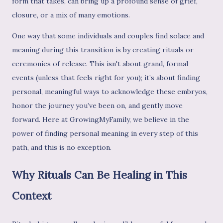
form that takes, can bring up a profound sense of grief,
closure, or a mix of many emotions.
One way that some individuals and couples find solace and
meaning during this transition is by creating rituals or
ceremonies of release. This isn't about grand, formal
events (unless that feels right for you); it’s about finding
personal, meaningful ways to acknowledge these embryos,
honor the journey you’ve been on, and gently move
forward. Here at GrowingMyFamily, we believe in the
power of finding personal meaning in every step of this
path, and this is no exception.
Why Rituals Can Be Healing in This
Context