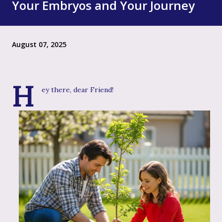
Your Embryos and Your Journey
August 07, 2025
H
ey there, dear Friend!