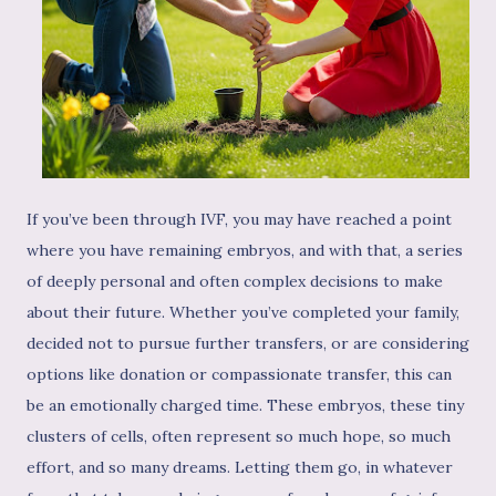
If you’ve been through IVF, you may have reached a point
where you have remaining embryos, and with that, a series
of deeply personal and often complex decisions to make
about their future. Whether you’ve completed your family,
decided not to pursue further transfers, or are considering
options like donation or compassionate transfer, this can
be an emotionally charged time. These embryos, these tiny
clusters of cells, often represent so much hope, so much
effort, and so many dreams. Letting them go, in whatever