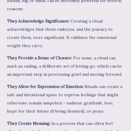
Rituals, big or small, can be incredibly powerful for several
reasons:
They Acknowledge Significance:
Creating a ritual
acknowledges that these embryos, and the journey to
create them, were significant. It validates the emotional
weight they carry.
They Provide a Sense of Closure:
For some, a ritual can
mark an ending, a deliberate act of letting go, which can be
an important step in processing grief and moving forward.
They Allow for Expression of Emotion:
Rituals can create a
safe and intentional space to express feelings that might
otherwise remain unspoken – sadness, gratitude, love,
hope for their future (if being donated), or peace.
They Create Meaning:
In a process that can often feel