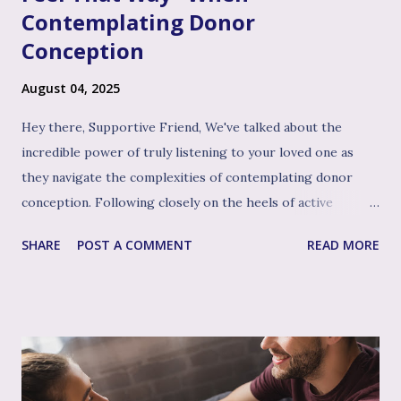
Contemplating Donor
Conception
August 04, 2025
Hey there, Supportive Friend, We've talked about the
incredible power of truly listening to your loved one as
they navigate the complexities of contemplating donor
conception. Following closely on the heels of active
listening, and often intertwined with it, is perhaps the
SHARE
POST A COMMENT
READ MORE
single most impactful and healing tool in your support
toolkit: validation. Validation, in its simplest form, means
acknowledging that your loved one's feelings, thoughts,
and experiences are real, understandable, and make sense
given their unique situation. It’s about communicating, "I
see you, I hear your emotional truth, and it’s okay for you