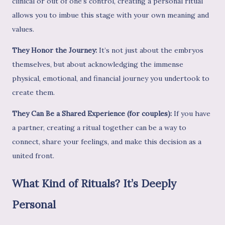
clinical or out of one's control, creating a personal ritual
allows you to imbue this stage with your own meaning and
values.
They Honor the Journey:
It’s not just about the embryos
themselves, but about acknowledging the immense
physical, emotional, and financial journey you undertook to
create them.
They Can Be a Shared Experience (for couples):
If you have
a partner, creating a ritual together can be a way to
connect, share your feelings, and make this decision as a
united front.
What Kind of Rituals? It’s Deeply
Personal