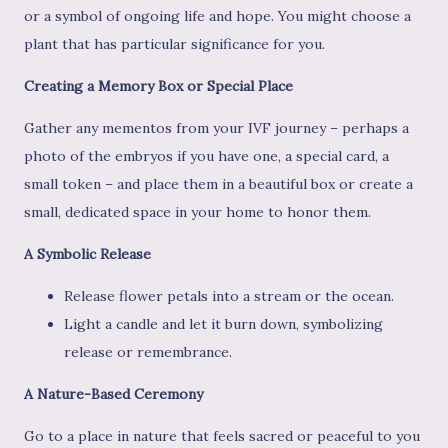
or a symbol of ongoing life and hope. You might choose a
plant that has particular significance for you.
Creating a Memory Box or Special Place
Gather any mementos from your IVF journey – perhaps a
photo of the embryos if you have one, a special card, a
small token – and place them in a beautiful box or create a
small, dedicated space in your home to honor them.
A Symbolic Release
Release flower petals into a stream or the ocean.
Light a candle and let it burn down, symbolizing
release or remembrance.
A Nature-Based Ceremony
Go to a place in nature that feels sacred or peaceful to you