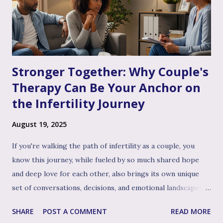
Stronger Together: Why Couple's
Therapy Can Be Your Anchor on
the Infertility Journey
August 19, 2025
If you're walking the path of infertility as a couple, you
know this journey, while fueled by so much shared hope
and deep love for each other, also brings its own unique
set of conversations, decisions, and emotional landscapes
for you to navigate together. You're a team, facing one of
SHARE
POST A COMMENT
READ MORE
life's most profound challenges, and like any great team,