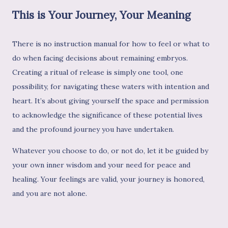
This is Your Journey, Your Meaning
There is no instruction manual for how to feel or what to
do when facing decisions about remaining embryos.
Creating a ritual of release is simply one tool, one
possibility, for navigating these waters with intention and
heart. It’s about giving yourself the space and permission
to acknowledge the significance of these potential lives
and the profound journey you have undertaken.
Whatever you choose to do, or not do, let it be guided by
your own inner wisdom and your need for peace and
healing. Your feelings are valid, your journey is honored,
and you are not alone.