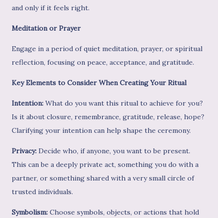
and only if it feels right.
Meditation or Prayer
Engage in a period of quiet meditation, prayer, or spiritual
reflection, focusing on peace, acceptance, and gratitude.
Key Elements to Consider When Creating Your Ritual
Intention:
What do you want this ritual to achieve for you?
Is it about closure, remembrance, gratitude, release, hope?
Clarifying your intention can help shape the ceremony.
Privacy:
Decide who, if anyone, you want to be present.
This can be a deeply private act, something you do with a
partner, or something shared with a very small circle of
trusted individuals.
Symbolism:
Choose symbols, objects, or actions that hold