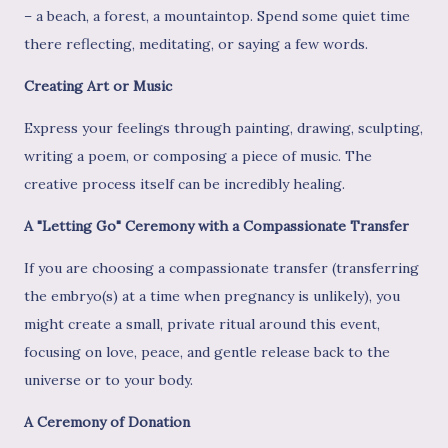
– a beach, a forest, a mountaintop. Spend some quiet time
there reflecting, meditating, or saying a few words.
Creating Art or Music
Express your feelings through painting, drawing, sculpting,
writing a poem, or composing a piece of music. The
creative process itself can be incredibly healing.
A "Letting Go" Ceremony with a Compassionate Transfer
If you are choosing a compassionate transfer (transferring
the embryo(s) at a time when pregnancy is unlikely), you
might create a small, private ritual around this event,
focusing on love, peace, and gentle release back to the
universe or to your body.
A Ceremony of Donation