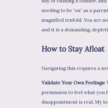
day of chasing a toddler, and
needing to be "on" as a paren
magnified tenfold. You are no 
and it is a demanding, depleti
How to Stay Afloat
Navigating this requires a ne
Validate Your Own Feelings:
permission to feel what you fe
disappointment is real. My lon