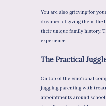
You are also grieving for your
dreamed of giving them, the 
their unique family history. 
experience.
The Practical Juggl
On top of the emotional compl
juggling parenting with trea
appointments around school d