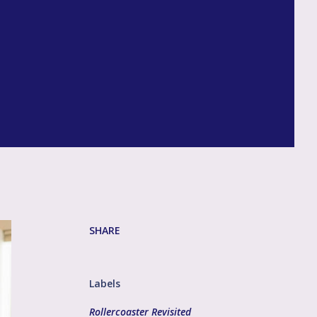
SHARE
Labels
Rollercoaster Revisited