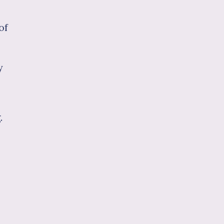
of
y
.