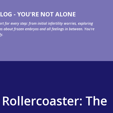
Skip to main content
LOG - YOU'RE NOT ALONE
for every step: from initial infertility worries, exploring
ons about frozen embryos and all feelings in between. You're
ly.
 Rollercoaster: The