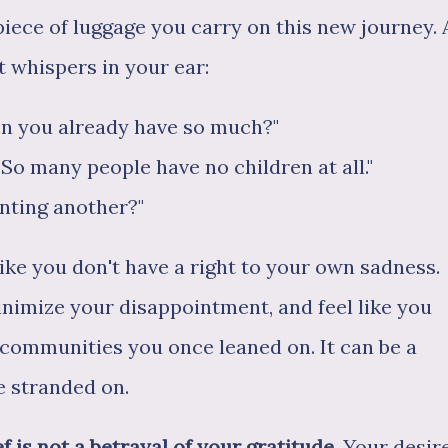
piece of luggage you carry on this new journey. 
lt whispers in your ear:
n you already have so much?"
So many people have no children at all."
anting another?"
like you don't have a right to your own sadness.
inimize your disappointment, and feel like you
ty communities you once leaned on. It can be a
e stranded on.
f is not a betrayal of your gratitude.
Your desir