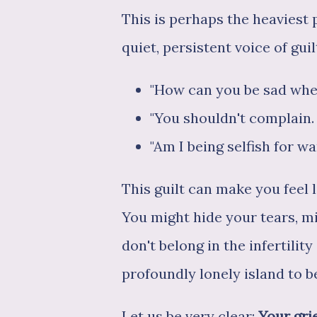
This is perhaps the heaviest 
quiet, persistent voice of gui
"How can you be sad whe
"You shouldn't complain. 
"Am I being selfish for w
This guilt can make you feel 
You might hide your tears, m
don't belong in the infertili
profoundly lonely island to b
Let us be very clear:
Your grie