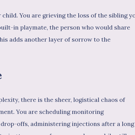
 child. You are grieving the loss of the sibling y
built-in playmate, the person who would share
This adds another layer of sorrow to the
e
exity, there is the sheer, logistical chaos of
tment. You are scheduling monitoring
rop-offs, administering injections after a long