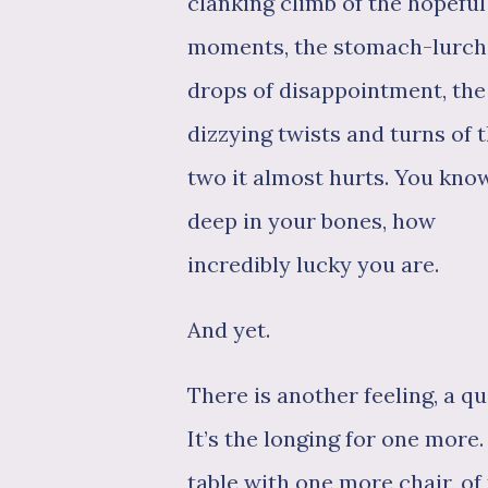
clanking climb of the hopeful
moments, the stomach-lurch
drops of disappointment, the
dizzying twists and turns of 
two it almost hurts. You know
deep in your bones, how
incredibly lucky you are.
And yet.
There is another feeling, a qu
It’s the longing for one more.
table with one more chair, of