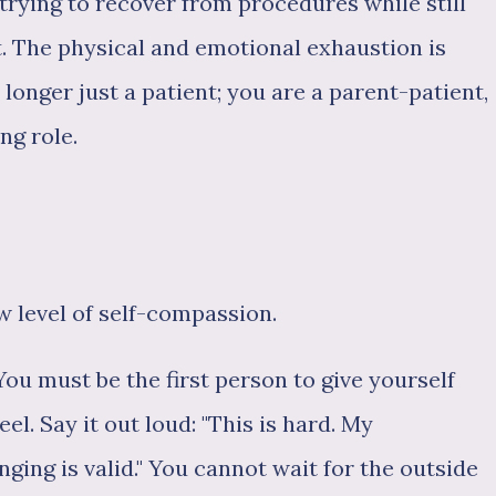
 trying to recover from procedures while still
t. The physical and emotional exhaustion is
longer just a patient; you are a parent-patient,
ng role.
w level of self-compassion.
You must be the first person to give yourself
el. Say it out loud: "This is hard. My
ging is valid." You cannot wait for the outside