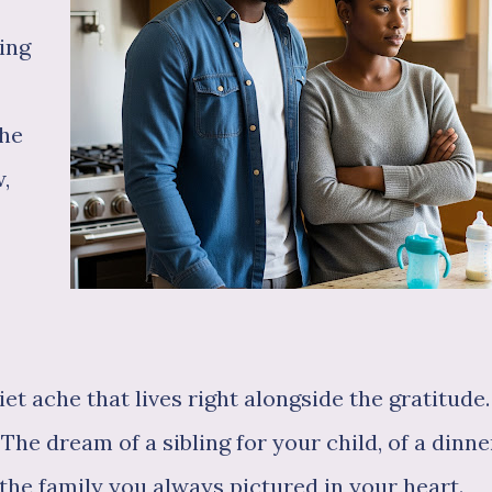
ing
the
,
iet ache that lives right alongside the gratitude.
 The dream of a sibling for your child, of a dinne
 the family you always pictured in your heart.