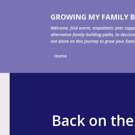
GROWING MY FAMILY B
Welcome, find warm, empathetic peer support 
alternative family building paths, to decisi
not alone on this journey to grow your fami
Home
Back on the