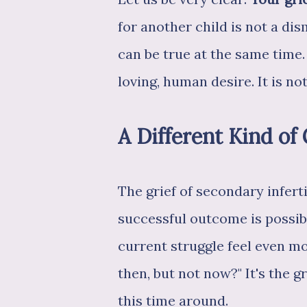
for another child is not a dis
can be true at the same time.
loving, human desire. It is not
A Different Kind of 
The grief of secondary infert
successful outcome is possib
current struggle feel even m
then, but not now?" It's the 
this time around.