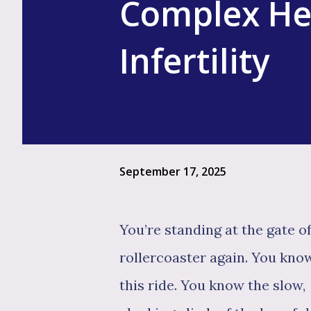
Complex He
Infertility
September 17, 2025
You’re standing at the gate o
rollercoaster again. You kno
this ride. You know the slow,