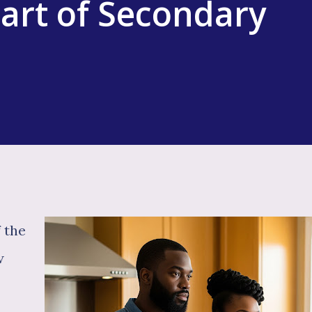
art of Secondary
f the
w