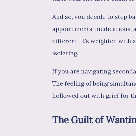
And so, you decide to step ba
appointments, medications, an
different. It’s weighted with
isolating.
If you are navigating seconda
The feeling of being simultane
hollowed out with grief for th
The Guilt of Wanti