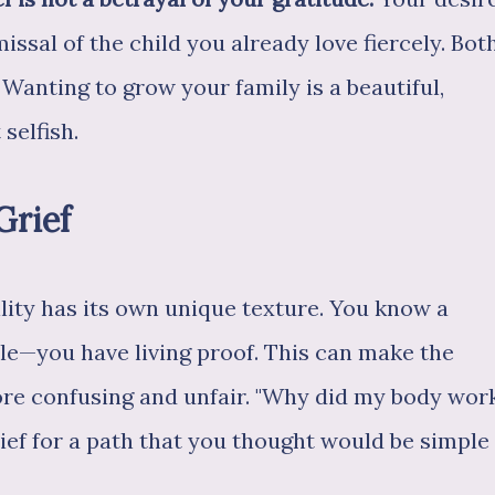
missal of the child you already love fiercely. Bot
 Wanting to grow your family is a beautiful,
 selfish.
Grief
ility has its own unique texture. You know a
le—you have living proof. This can make the
ore confusing and unfair. "Why did my body wor
grief for a path that you thought would be simple