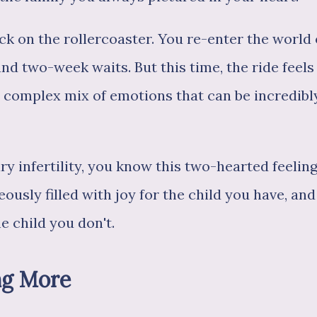
ck on the rollercoaster. You re-enter the world 
d two-week waits. But this time, the ride feels
 a complex mix of emotions that can be incredibl
ry infertility, you know this two-hearted feeling
ously filled with joy for the child you have, and
e child you don't.
ng More