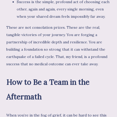
Success is the simple, profound act of choosing each
other, again and again, every single morning, even
when your shared dream feels impossibly far away.
These are not consolation prizes. These are the real,
tangible victories of your journey. You are forging a
partnership of incredible depth and resilience. You are
building a foundation so strong that it can withstand the
earthquake of a failed cycle. That, my friend, is a profound
success that no medical outcome can ever take away.
How to Be a Team in the
Aftermath
When you’re in the fog of grief, it can be hard to see this