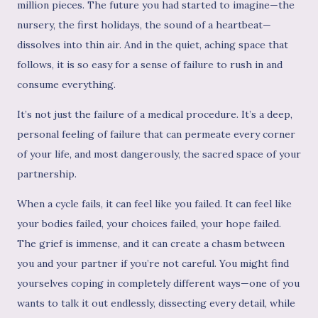
million pieces. The future you had started to imagine—the
nursery, the first holidays, the sound of a heartbeat—
dissolves into thin air. And in the quiet, aching space that
follows, it is so easy for a sense of failure to rush in and
consume everything.
It’s not just the failure of a medical procedure. It’s a deep,
personal feeling of failure that can permeate every corner
of your life, and most dangerously, the sacred space of your
partnership.
When a cycle fails, it can feel like you failed. It can feel like
your bodies failed, your choices failed, your hope failed.
The grief is immense, and it can create a chasm between
you and your partner if you’re not careful. You might find
yourselves coping in completely different ways—one of you
wants to talk it out endlessly, dissecting every detail, while