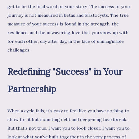
get to be the final word on your story. The success of your
journey is not measured in betas and blastocysts. The true
measure of your success is found in the strength, the
resilience, and the unwavering love that you show up with
for each other, day after day, in the face of unimaginable
challenges.
Redefining "Success" in Your
Partnership
When a cycle fails, it’s easy to feel like you have nothing to
show for it but mounting debt and deepening heartbreak.
But that’s not true. I want you to look closer. I want you to
look at what you’ve built together in the very process of