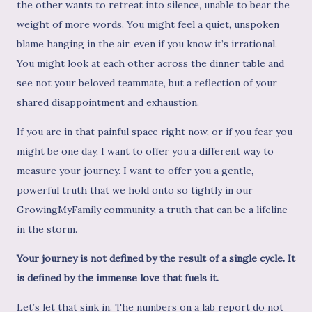
the other wants to retreat into silence, unable to bear the
weight of more words. You might feel a quiet, unspoken
blame hanging in the air, even if you know it’s irrational.
You might look at each other across the dinner table and
see not your beloved teammate, but a reflection of your
shared disappointment and exhaustion.
If you are in that painful space right now, or if you fear you
might be one day, I want to offer you a different way to
measure your journey. I want to offer you a gentle,
powerful truth that we hold onto so tightly in our
GrowingMyFamily community, a truth that can be a lifeline
in the storm.
Your journey is not defined by the result of a single cycle. It
is defined by the immense love that fuels it.
Let’s let that sink in. The numbers on a lab report do not