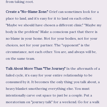
from taking root.
Create a "No-Blame Zone."
Grief can sometimes look for a
place to land, and it’s easy for it to land on each other.
"Maybe we should have chosen a different clinic." "Maybe my
body is the problem." Make a conscious pact that there is
no blame in your home. Not for your bodies, not for your
choices, not for your partner. The "opponent" is the
circumstance, not each other. You are, and always will be,
on the same team.
Talk About More Than "The Journey."
In the aftermath of a
failed cycle, it’s easy for your entire relationship to be
consumed by it. It becomes the only thing you talk about, a
heavy blanket smothering everything else. You must
intentionally carve out space to just be a couple. Put a
moratorium on "journey talk" for a weekend. Go for a walk