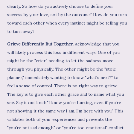
clearly. So how do you actively choose to define your
success by your love, not by the outcome? How do you turn
toward each other when every instinct might be telling you
to turn away?
Grieve Differently, But Together.
Acknowledge that you
will likely process this loss in different ways. One of you
might be the "crier," needing to let the sadness move
through you physically. The other might be the "stoic
planner," immediately wanting to know "what's next?" to
feel a sense of control. There is no right way to grieve.
The key is to give each other grace and to name what you
see. Say it out loud: "I know you’re hurting, even if you’re
not showing it the same way I am. I’m here with you." This
validates both of your experiences and prevents the
"you're not sad enough" or "you're too emotional" conflict