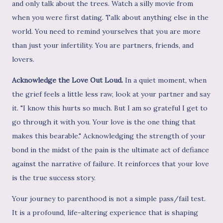
and only talk about the trees. Watch a silly movie from
when you were first dating. Talk about anything else in the
world. You need to remind yourselves that you are more
than just your infertility. You are partners, friends, and
lovers.
Acknowledge the Love Out Loud.
In a quiet moment, when
the grief feels a little less raw, look at your partner and say
it. "I know this hurts so much. But I am so grateful I get to
go through it with you. Your love is the one thing that
makes this bearable." Acknowledging the strength of your
bond in the midst of the pain is the ultimate act of defiance
against the narrative of failure. It reinforces that your love
is the true success story.
Your journey to parenthood is not a simple pass/fail test.
It is a profound, life-altering experience that is shaping