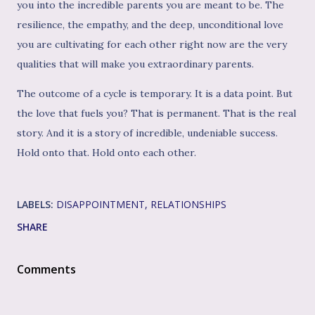
you into the incredible parents you are meant to be. The
resilience, the empathy, and the deep, unconditional love
you are cultivating for each other right now are the very
qualities that will make you extraordinary parents.
The outcome of a cycle is temporary. It is a data point. But
the love that fuels you? That is permanent. That is the real
story. And it is a story of incredible, undeniable success.
Hold onto that. Hold onto each other.
LABELS:
DISAPPOINTMENT
RELATIONSHIPS
SHARE
Comments