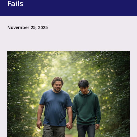
Fails
November 25, 2025