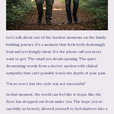
Let’s talk about one of the hardest moments on the family-
building journey. It’s a moment that feels both deafeningly
loud and terrifyingly silent. It’s the phone call you never
want to get. The email you dread opening. The quiet,
devastating words from a doctor, spoken with clinical
sympathy that can’t possibly touch the depth of your pain.
"I’m so sorry, but the cycle was not successful."
In that moment, the world can feel like it stops, like the
floor has dropped out from under you. The hope you so
carefully, so bravely, allowed yourself to feel shatters into a