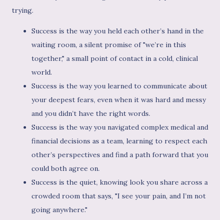
trying.
Success is the way you held each other’s hand in the
waiting room, a silent promise of "we’re in this
together," a small point of contact in a cold, clinical
world.
Success is the way you learned to communicate about
your deepest fears, even when it was hard and messy
and you didn’t have the right words.
Success is the way you navigated complex medical and
financial decisions as a team, learning to respect each
other’s perspectives and find a path forward that you
could both agree on.
Success is the quiet, knowing look you share across a
crowded room that says, "I see your pain, and I’m not
going anywhere."