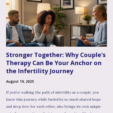
Stronger Together: Why Couple's
Therapy Can Be Your Anchor on
the Infertility Journey
August 19, 2025
If you're walking the path of infertility as a couple, you
know this journey, while fueled by so much shared hope
and deep love for each other, also brings its own unique