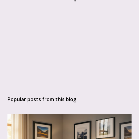
Popular posts from this blog