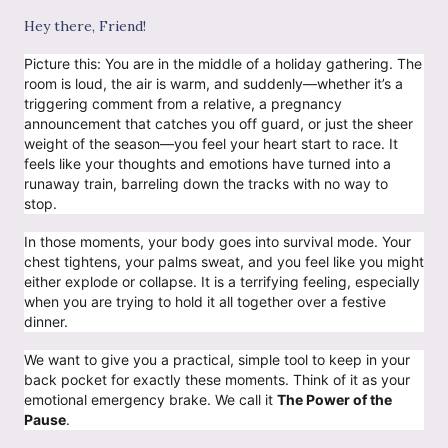
Hey there, Friend!
Picture this: You are in the middle of a holiday gathering. The
room is loud, the air is warm, and suddenly—whether it’s a
triggering comment from a relative, a pregnancy
announcement that catches you off guard, or just the sheer
weight of the season—you feel your heart start to race. It
feels like your thoughts and emotions have turned into a
runaway train, barreling down the tracks with no way to
stop.
In those moments, your body goes into survival mode. Your
chest tightens, your palms sweat, and you feel like you might
either explode or collapse. It is a terrifying feeling, especially
when you are trying to hold it all together over a festive
dinner.
We want to give you a practical, simple tool to keep in your
back pocket for exactly these moments. Think of it as your
emotional emergency brake. We call it
The Power of the
Pause
.