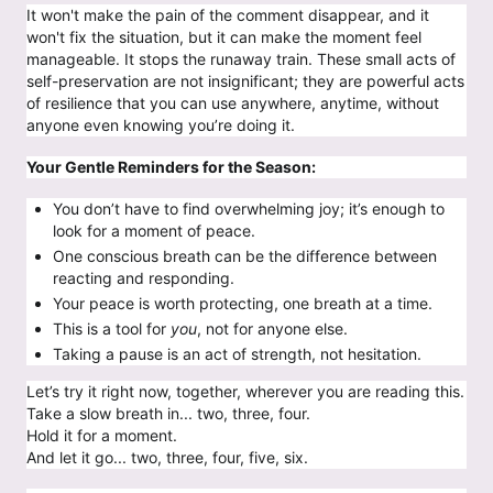
It won't make the pain of the comment disappear, and it
won't fix the situation, but it can make the moment feel
manageable. It stops the runaway train. These small acts of
self-preservation are not insignificant; they are powerful acts
of resilience that you can use anywhere, anytime, without
anyone even knowing you’re doing it.
Your Gentle Reminders for the Season:
You don’t have to find overwhelming joy; it’s enough to
look for a moment of peace.
One conscious breath can be the difference between
reacting and responding.
Your peace is worth protecting, one breath at a time.
This is a tool for
you
, not for anyone else.
Taking a pause is an act of strength, not hesitation.
Let’s try it right now, together, wherever you are reading this.
Take a slow breath in... two, three, four.
Hold it for a moment.
And let it go... two, three, four, five, six.