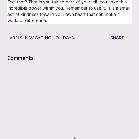
Feel that? That is you taking care of yourself. You have this
incredible power within you. Remember to use it. It is a small
act of kindness toward your own heart that can make a
world of difference.
LABELS:
NAVIGATING HOLIDAYS
SHARE
Comments