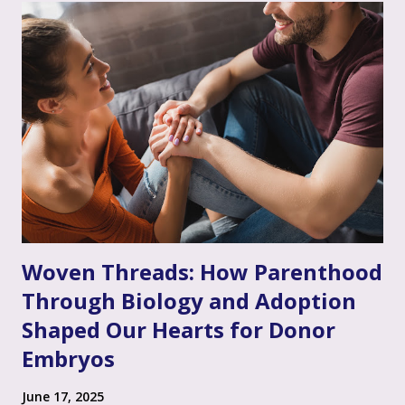
given their unique situation. It’s about communicating, "I
see you, I hear your emotional truth, and it’s okay for you
to feel that way," even if you don’t personally feel the same
way or fully grasp every nuance of their experience. After
the often invalidating journey of infertility – where their
pain might have been dismissed, their grief minimized, or
their desires questioned – experiencing genuine validation
from you can feel like a soothing balm to a wounded heart.
Thi...
Woven Threads: How Parenthood
Through Biology and Adoption
Shaped Our Hearts for Donor
Embryos
June 17, 2025