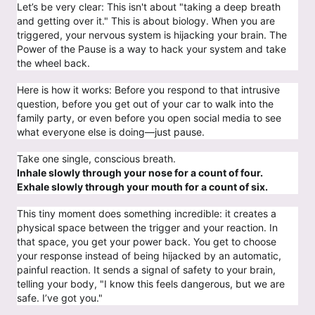
Let’s be very clear: This isn't about "taking a deep breath
and getting over it." This is about biology. When you are
triggered, your nervous system is hijacking your brain. The
Power of the Pause is a way to hack your system and take
the wheel back.
Here is how it works: Before you respond to that intrusive
question, before you get out of your car to walk into the
family party, or even before you open social media to see
what everyone else is doing—just pause.
Take one single, conscious breath.
Inhale slowly through your nose for a count of four.
Exhale slowly through your mouth for a count of six.
This tiny moment does something incredible: it creates a
physical space between the trigger and your reaction. In
that space, you get your power back. You get to choose
your response instead of being hijacked by an automatic,
painful reaction. It sends a signal of safety to your brain,
telling your body, "I know this feels dangerous, but we are
safe. I’ve got you."