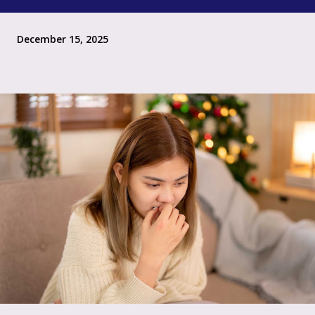
December 15, 2025