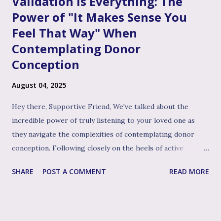
Validation is Everything: The
Power of "It Makes Sense You
Feel That Way" When
Contemplating Donor
Conception
August 04, 2025
Hey there, Supportive Friend, We've talked about the
incredible power of truly listening to your loved one as
they navigate the complexities of contemplating donor
conception. Following closely on the heels of active
listening, and often intertwined with it, is perhaps the
SHARE
POST A COMMENT
READ MORE
single most impactful and healing tool in your support
toolkit: validation. Validation, in its simplest form, means
acknowledging that your loved one's feelings, thoughts,
and experiences are real, understandable, and make sense