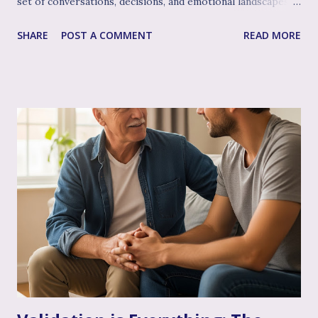
set of conversations, decisions, and emotional landscapes
for you to navigate together. You're a team, facing one of
SHARE
POST A COMMENT
READ MORE
life's most profound challenges, and like any great team,
sometimes having a skilled, compassionate coach in your
corner can make all the difference. That's where couple's
therapy comes in. Perhaps you've considered it, or maybe
you're already finding it to be a valuable support. Or
perhaps the idea feels a bit daunting. Wherever you are, we
want to talk openly and warmly about why continuing (or
starting!) couple's therapy can be such an incredible
anchor, a true source of strength and connection, as you
move through the often unpredictable waters of your
infertility journey and towards your dream of family. More
Than Just "Problem Solving" – It's About Dee...