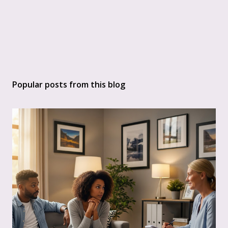
Popular posts from this blog