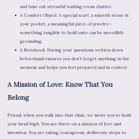
and tune out stressful waiting room chatter.
A Comfort Object: A special scarf, a smooth stone in
your pocket, a meaningful piece of jewelry—
something tangible to hold onto can be incredibly
grounding.
A Notebook: Having your questions written down
beforehand ensures you don’t forget anything in the
moment and helps you feel prepared and in control.
A Mission of Love: Know That You
Belong
Friend, when you walk into that clinic, we invite you to hold
your head high. You are there on a mission of love and
intention. You are taking courageous, deliberate steps to