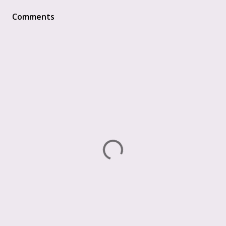
Comments