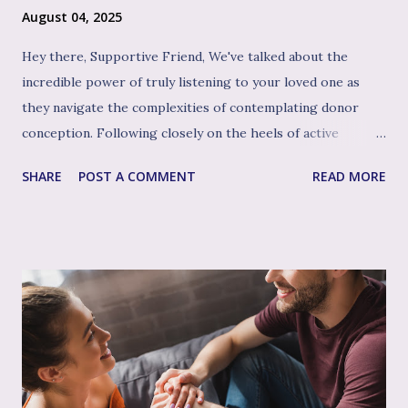
August 04, 2025
Hey there, Supportive Friend, We've talked about the
incredible power of truly listening to your loved one as
they navigate the complexities of contemplating donor
conception. Following closely on the heels of active
listening, and often intertwined with it, is perhaps the
SHARE
POST A COMMENT
READ MORE
single most impactful and healing tool in your support
toolkit: validation. Validation, in its simplest form, means
acknowledging that your loved one's feelings, thoughts,
and experiences are real, understandable, and make sense
given their unique situation. It’s about communicating, "I
see you, I hear your emotional truth, and it’s okay for you
to feel that way," even if you don’t personally feel the same
way or fully grasp every nuance of their experience. After
the often invalidating journey of infertility – where their