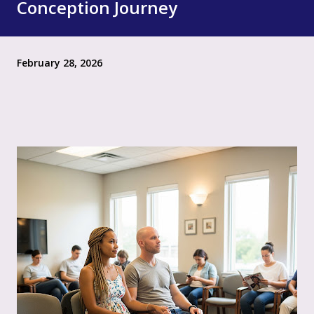
Conception Journey
February 28, 2026