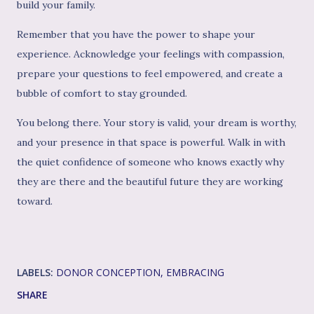
build your family.
Remember that you have the power to shape your
experience. Acknowledge your feelings with compassion,
prepare your questions to feel empowered, and create a
bubble of comfort to stay grounded.
You belong there. Your story is valid, your dream is worthy,
and your presence in that space is powerful. Walk in with
the quiet confidence of someone who knows exactly why
they are there and the beautiful future they are working
toward.
LABELS:
DONOR CONCEPTION
EMBRACING
SHARE