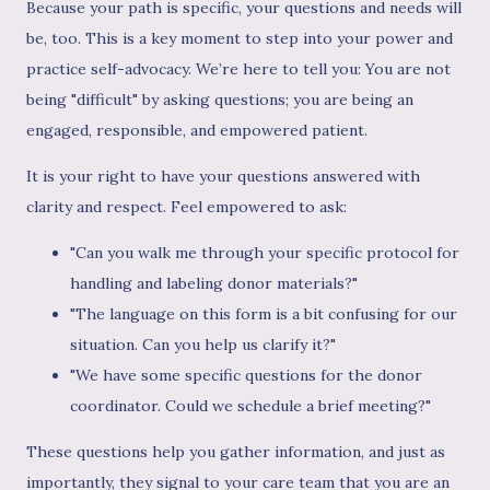
Because your path is specific, your questions and needs will
be, too. This is a key moment to step into your power and
practice self-advocacy. We’re here to tell you: You are not
being "difficult" by asking questions; you are being an
engaged, responsible, and empowered patient.
It is your right to have your questions answered with
clarity and respect. Feel empowered to ask:
"Can you walk me through your specific protocol for
handling and labeling donor materials?"
"The language on this form is a bit confusing for our
situation. Can you help us clarify it?"
"We have some specific questions for the donor
coordinator. Could we schedule a brief meeting?"
These questions help you gather information, and just as
importantly, they signal to your care team that you are an