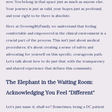
now: You belong in that space just as much as anyone else.
Your journey is just as valid, your hopes just as profound,
and your right to be there is absolute.
Here at GrowingMyFamily, we understand that feeling
comfortable and empowered in the clinical environment is a
crucial part of the process. This isn't just about medical
procedures; it's about creating a sense of safety and
advocating for yourself on this specific, courageous path.
Let’s talk about how to do just that, with the transparency
and shared experience that defines this community.
The Elephant in the Waiting Room:
Acknowledging You Feel "Different"
Let’s just name it, shall we? Sometimes, being a DC patient