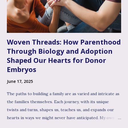
pain might have been dismissed, their grief minimized, or
their desires questioned – experiencing genuine validation
from you can feel like a soothing balm to a wounded heart.
Thi...
Woven Threads: How Parenthood
Through Biology and Adoption
Shaped Our Hearts for Donor
Embryos
June 17, 2025
The paths to building a family are as varied and intricate as
the families themselves. Each journey, with its unique
twists and turns, shapes us, teaches us, and expands our
hearts in ways we might never have anticipated. My own
path to the family I cherish today has been woven with