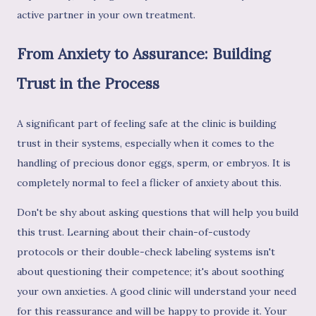
active partner in your own treatment.
From Anxiety to Assurance: Building
Trust in the Process
A significant part of feeling safe at the clinic is building
trust in their systems, especially when it comes to the
handling of precious donor eggs, sperm, or embryos. It is
completely normal to feel a flicker of anxiety about this.
Don't be shy about asking questions that will help you build
this trust. Learning about their chain-of-custody
protocols or their double-check labeling systems isn't
about questioning their competence; it's about soothing
your own anxieties. A good clinic will understand your need
for this reassurance and will be happy to provide it. Your