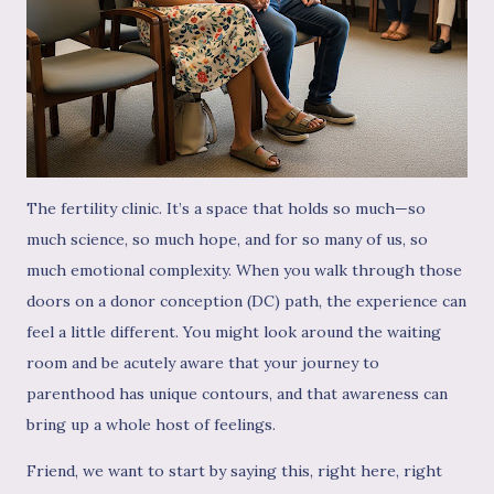
The fertility clinic. It’s a space that holds so much—so
much science, so much hope, and for so many of us, so
much emotional complexity. When you walk through those
doors on a donor conception (DC) path, the experience can
feel a little different. You might look around the waiting
room and be acutely aware that your journey to
parenthood has unique contours, and that awareness can
bring up a whole host of feelings.
Friend, we want to start by saying this, right here, right