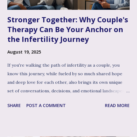
Stronger Together: Why Couple's
Therapy Can Be Your Anchor on
the Infertility Journey
August 19, 2025
If you're walking the path of infertility as a couple, you
know this journey, while fueled by so much shared hope
and deep love for each other, also brings its own unique
set of conversations, decisions, and emotional landscapes
for you to navigate together. You're a team, facing one of
SHARE
POST A COMMENT
READ MORE
life's most profound challenges, and like any great team,
sometimes having a skilled, compassionate coach in your
corner can make all the difference. That's where couple's
therapy comes in. Perhaps you've considered it, or maybe