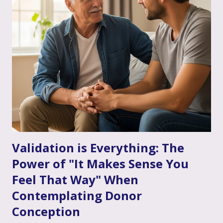
you're already finding it to be a valuable support. Or
perhaps the idea feels a bit daunting. Wherever you are, we
want to talk openly and warmly about why continuing (or
starting!) couple's therapy can be such an incredible
anchor, a true source of strength and connection, as you
move through the often unpredictable waters of your
infertility journey and towards your dream of family. More
Than Just "Problem Solving" – It's About Dee...
Validation is Everything: The
Power of "It Makes Sense You
Feel That Way" When
Contemplating Donor
Conception