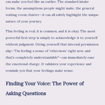
can make you feel like an outlier. The standard intake
forms, the assumptions people might make, the general
waiting room chatter—it can all subtly highlight the unique
nature of your journey.
This feeling is real, it is common, and it is okay. The most
powerful first step is simply to acknowledge it to yourself
without judgment. Giving yourself that internal permission
slip—"I'm feeling a sense of 'otherness' right now, and
that's completely understandable"—can immediately ease
the emotional charge. It validates your experience and
reminds you that your feelings make sense.
Finding Your Voice: The Power of
Asking Questions