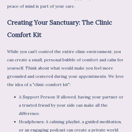
peace of mind is part of your care.
Creating Your Sanctuary: The Clinic
Comfort Kit
While you can't control the entire clinic environment, you
can create a small, personal bubble of comfort and calm for
yourself. Think about what would make you feel more
grounded and centered during your appointments. We love
the idea of a "clinic comfort kit":
A Support Person: If allowed, having your partner or
a trusted friend by your side can make all the
difference.
Headphones: A calming playlist, a guided meditation,
or an engaging podcast can create a private world