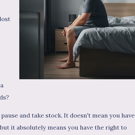
lost
 a
ads?
o pause and take stock. It doesn't mean you have
 but it absolutely means you have the right to