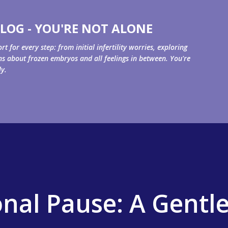
Skip to main content
LOG - YOU'RE NOT ALONE
for every step: from initial infertility worries, exploring
ons about frozen embryos and all feelings in between. You're
ly.
onal Pause: A Gentl