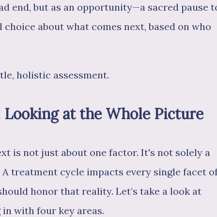
ead end, but as an opportunity—a sacred pause t
al choice about what comes next, based on who
tle, holistic assessment.
: Looking at the Whole Picture
t is not just about one factor. It's not solely a
. A treatment cycle impacts every single facet o
should honor that reality. Let’s take a look at
 in with four key areas.