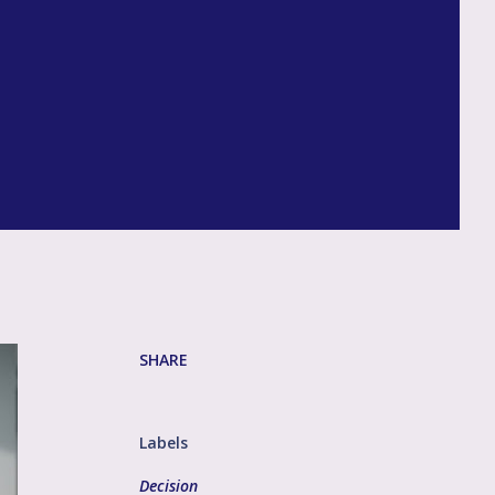
h
SHARE
Labels
Decision