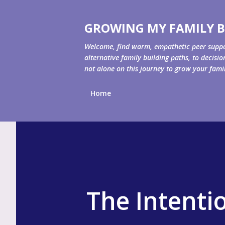
GROWING MY FAMILY B
Welcome, find warm, empathetic peer support 
alternative family building paths, to decisi
not alone on this journey to grow your fami
Home
The Intenti