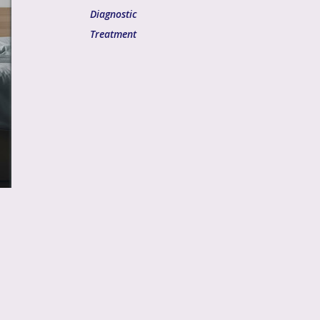
Diagnostic
Treatment