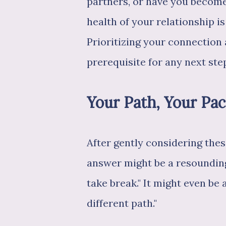
partners, or have you becom
health of your relationship is
Prioritizing your connection 
prerequisite for any next ste
Your Path, Your Pa
After gently considering thes
answer might be a resounding 
take break." It might even be 
different path."