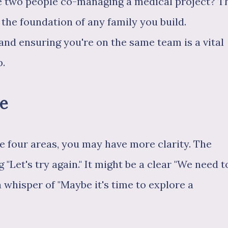
e two people co-managing a medical project? T
 the foundation of any family you build.
and ensuring you're on the same team is a vital
p.
ce
e four areas, you may have more clarity. The
"Let's try again." It might be a clear "We need t
a whisper of "Maybe it's time to explore a