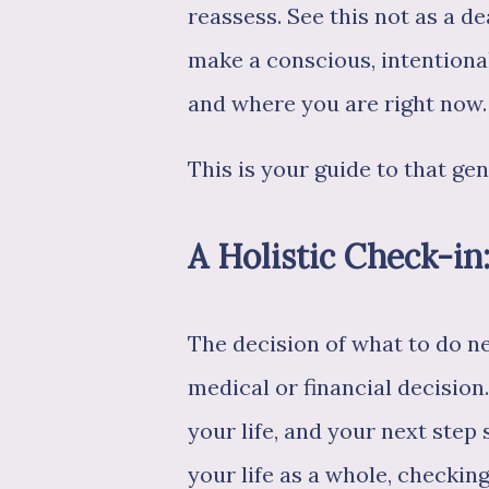
reassess. See this not as a d
make a conscious, intention
and where you are right now.
This is your guide to that gen
A Holistic Check-in
The decision of what to do nex
medical or financial decision
your life, and your next step 
your life as a whole, checking