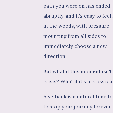
path you were on has ended
abruptly, and it's easy to feel 
in the woods, with pressure
mounting from all sides to
immediately choose a new
direction.
But what if this moment isn't
crisis? What if it's a crossro
A setback is a natural time t
to stop your journey forever,