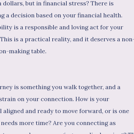
 dollars, but in financial stress? There is
 a decision based on your financial health.
ility is a responsible and loving act for your
This is a practical reality, and it deserves a non
ion-making table.
ourney is something you walk together, and a
strain on your connection. How is your
l aligned and ready to move forward, or is one
r needs more time? Are you connecting as