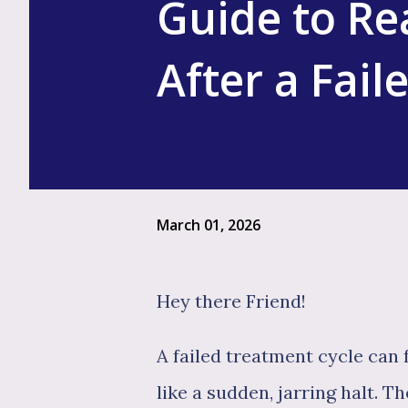
Guide to Re
After a Fail
March 01, 2026
Hey there Friend!
A failed treatment cycle can 
like a sudden, jarring halt. Th