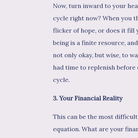
Now, turn inward to your hea
cycle right now? When you th
flicker of hope, or does it fi
being is a finite resource, and 
not only okay, but wise, to w
had time to replenish befor
cycle.
3. Your Financial Reality
This can be the most difficult 
equation. What are your fin