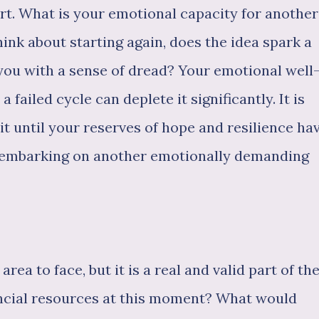
rt. What is your emotional capacity for another
ink about starting again, does the idea spark a
ll you with a sense of dread? Your emotional well
a failed cycle can deplete it significantly. It is
ait until your reserves of hope and resilience ha
e embarking on another emotionally demanding
area to face, but it is a real and valid part of th
ancial resources at this moment? What would