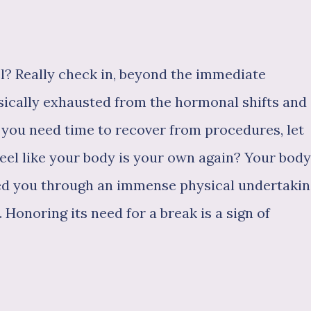
el? Really check in, beyond the immediate
ically exhausted from the hormonal shifts and
you need time to recover from procedures, let
feel like your body is your own again? Your body
ried you through an immense physical undertakin
 Honoring its need for a break is a sign of