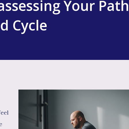
assessing Your Pat
ed Cycle
feel
e