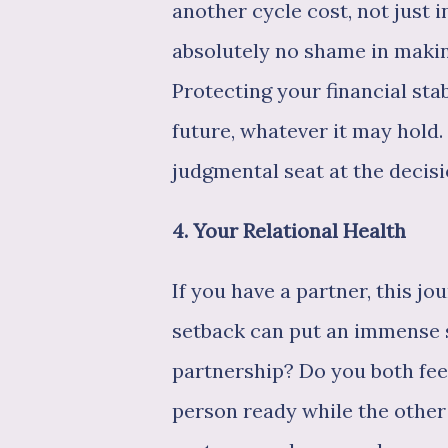
another cycle cost, not just in
absolutely no shame in making
Protecting your financial stab
future, whatever it may hold. 
judgmental seat at the decis
4. Your Relational Health
If you have a partner, this j
setback can put an immense 
partnership? Do you both fee
person ready while the othe