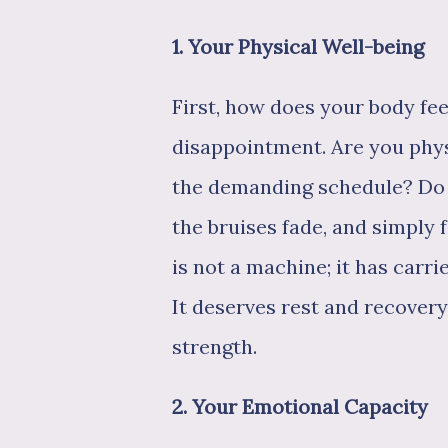
1. Your Physical Well-being
First, how does your body fe
disappointment. Are you phys
the demanding schedule? Do 
the bruises fade, and simply 
is not a machine; it has car
It deserves rest and recovery.
strength.
2. Your Emotional Capacity