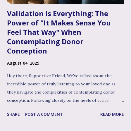
Validation is Everything: The
Power of "It Makes Sense You
Feel That Way" When
Contemplating Donor
Conception
August 04, 2025
Hey there, Supportive Friend, We've talked about the
incredible power of truly listening to your loved one as
they navigate the complexities of contemplating donor
conception. Following closely on the heels of active
listening, and often intertwined with it, is perhaps the
SHARE
POST A COMMENT
READ MORE
single most impactful and healing tool in your support
toolkit: validation. Validation, in its simplest form, means