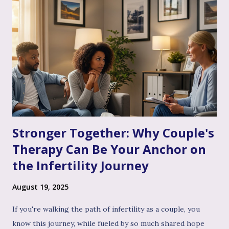
Stronger Together: Why Couple's
Therapy Can Be Your Anchor on
the Infertility Journey
August 19, 2025
If you're walking the path of infertility as a couple, you
know this journey, while fueled by so much shared hope