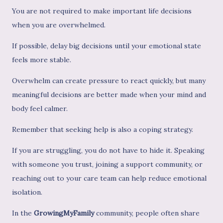
You are not required to make important life decisions
when you are overwhelmed.
If possible, delay big decisions until your emotional state
feels more stable.
Overwhelm can create pressure to react quickly, but many
meaningful decisions are better made when your mind and
body feel calmer.
Remember that seeking help is also a coping strategy.
If you are struggling, you do not have to hide it. Speaking
with someone you trust, joining a support community, or
reaching out to your care team can help reduce emotional
isolation.
In the
GrowingMyFamily
community, people often share