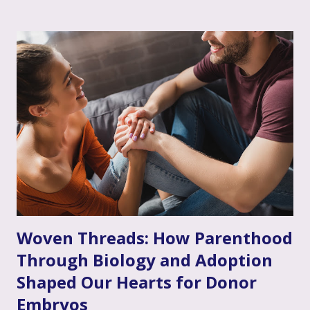
acknowledging that your loved one's feelings, thoughts,
and experiences are real, understandable, and make sense
given their unique situation. It’s about communicating, "I
see you, I hear your emotional truth, and it’s okay for you
to feel that way," even if you don’t personally feel the same
way or fully grasp every nuance of their experience. After
the often invalidating journey of infertility – where their
pain might have been dismissed, their grief minimized, or
their desires questioned – experiencing genuine validation
from you can feel like a soothing balm to a wounded heart.
Thi...
Woven Threads: How Parenthood
Through Biology and Adoption
Shaped Our Hearts for Donor
Embryos