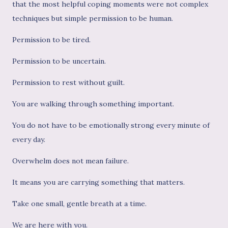
that the most helpful coping moments were not complex
techniques but simple permission to be human.
Permission to be tired.
Permission to be uncertain.
Permission to rest without guilt.
You are walking through something important.
You do not have to be emotionally strong every minute of
every day.
Overwhelm does not mean failure.
It means you are carrying something that matters.
Take one small, gentle breath at a time.
We are here with you.