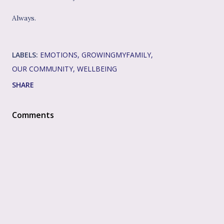
Always.
LABELS:
EMOTIONS
GROWINGMYFAMILY
OUR COMMUNITY
WELLBEING
SHARE
Comments