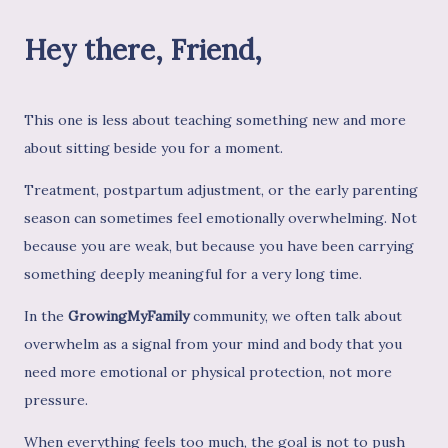
Hey there, Friend,
This one is less about teaching something new and more
about sitting beside you for a moment.
Treatment, postpartum adjustment, or the early parenting
season can sometimes feel emotionally overwhelming. Not
because you are weak, but because you have been carrying
something deeply meaningful for a very long time.
In the
GrowingMyFamily
community, we often talk about
overwhelm as a signal from your mind and body that you
need more emotional or physical protection, not more
pressure.
When everything feels too much, the goal is not to push