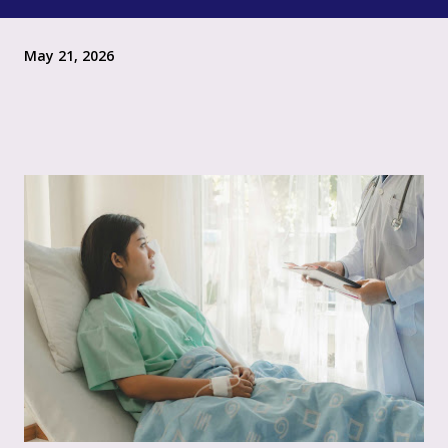
May 21, 2026