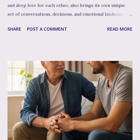
and deep love for each other, also brings its own unique
set of conversations, decisions, and emotional landscapes
for you to navigate together. You're a team, facing one of
SHARE
POST A COMMENT
READ MORE
life's most profound challenges, and like any great team,
sometimes having a skilled, compassionate coach in your
corner can make all the difference. That's where couple's
therapy comes in. Perhaps you've considered it, or maybe
you're already finding it to be a valuable support. Or
perhaps the idea feels a bit daunting. Wherever you are, we
want to talk openly and warmly about why continuing (or
starting!) couple's therapy can be such an incredible
anchor, a true source of strength and connection, as you
move through the often unpredictable waters of your
infertility journey and towards your dream of family. More
Than Just "Problem Solving" – It's About Dee...