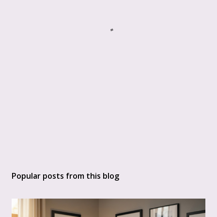
Popular posts from this blog