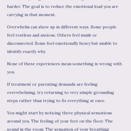
harder. The goal is to reduce the emotional load you are
carrying in that moment.
Overwhelm can show up in different ways. Some people
feel restless and anxious. Others feel numb or
disconnected. Some feel emotionally heavy but unable to
identify exactly why.
None of these experiences mean something is wrong with
you.
If treatment or parenting demands are feeling
overwhelming, try returning to very simple grounding
steps rather than trying to fix everything at once.
You might start by noticing three physical sensations
around you. The feeling of your feet on the floor. The
sound in the room. The sensation of your breathing