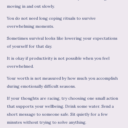
moving in and out slowly.
You do not need long coping rituals to survive
overwhelming moments.
Sometimes survival looks like lowering your expectations
of yourself for that day.
It is okay if productivity is not possible when you feel
overwhelmed.
Your worth is not measured by how much you accomplish
during emotionally difficult seasons.
If your thoughts are racing, try choosing one small action
that supports your wellbeing. Drink some water. Send a
short message to someone safe. Sit quietly for a few
minutes without trying to solve anything.