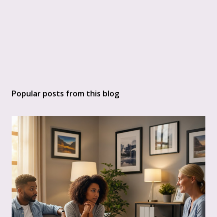
Popular posts from this blog