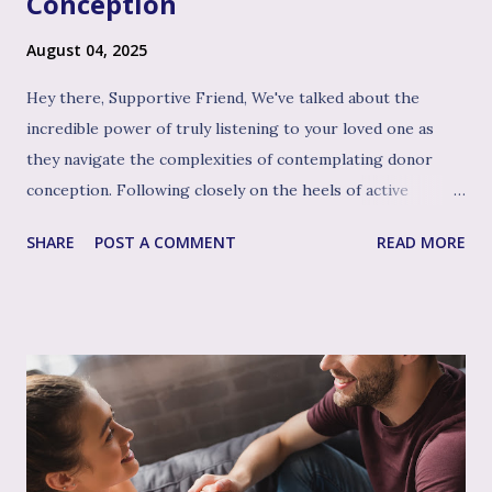
Conception
August 04, 2025
Hey there, Supportive Friend, We've talked about the
incredible power of truly listening to your loved one as
they navigate the complexities of contemplating donor
conception. Following closely on the heels of active
listening, and often intertwined with it, is perhaps the
SHARE
POST A COMMENT
READ MORE
single most impactful and healing tool in your support
toolkit: validation. Validation, in its simplest form, means
acknowledging that your loved one's feelings, thoughts,
and experiences are real, understandable, and make sense
given their unique situation. It’s about communicating, "I
see you, I hear your emotional truth, and it’s okay for you
to feel that way," even if you don’t personally feel the same
way or fully grasp every nuance of their experience. After