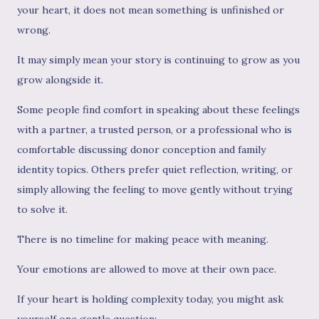
your heart, it does not mean something is unfinished or
wrong.
It may simply mean your story is continuing to grow as you
grow alongside it.
Some people find comfort in speaking about these feelings
with a partner, a trusted person, or a professional who is
comfortable discussing donor conception and family
identity topics. Others prefer quiet reflection, writing, or
simply allowing the feeling to move gently without trying
to solve it.
There is no timeline for making peace with meaning.
Your emotions are allowed to move at their own pace.
If your heart is holding complexity today, you might ask
yourself one gentle question: