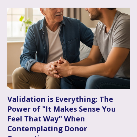
therapy comes in. Perhaps you've considered it, or maybe
you're already finding it to be a valuable support. Or
perhaps the idea feels a bit daunting. Wherever you are, we
want to talk openly and warmly about why continuing (or
starting!) couple's therapy can be such an incredible
anchor, a true source of strength and connection, as you
move through the often unpredictable waters of your
infertility journey and towards your dream of family. More
Than Just "Problem Solving" – It's About Dee...
Validation is Everything: The
Power of "It Makes Sense You
Feel That Way" When
Contemplating Donor