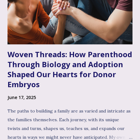
the often invalidating journey of infertility – where their
pain might have been dismissed, their grief minimized, or
their desires questioned – experiencing genuine validation
from you can feel like a soothing balm to a wounded heart.
Thi...
Woven Threads: How Parenthood
Through Biology and Adoption
Shaped Our Hearts for Donor
Embryos
June 17, 2025
The paths to building a family are as varied and intricate as
the families themselves. Each journey, with its unique
twists and turns, shapes us, teaches us, and expands our
hearts in ways we might never have anticipated. My own