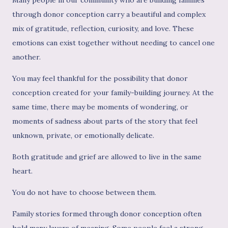
through donor conception carry a beautiful and complex
mix of gratitude, reflection, curiosity, and love. These
emotions can exist together without needing to cancel one
another.
You may feel thankful for the possibility that donor
conception created for your family-building journey. At the
same time, there may be moments of wondering, or
moments of sadness about parts of the story that feel
unknown, private, or emotionally delicate.
Both gratitude and grief are allowed to live in the same
heart.
You do not have to choose between them.
Family stories formed through donor conception often
hold many layers of meaning. Some people feel a strong