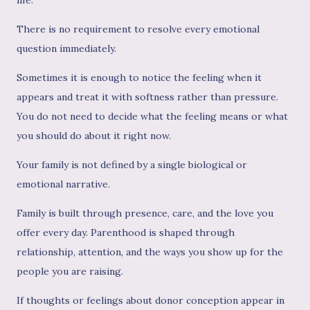
There is no requirement to resolve every emotional
question immediately.
Sometimes it is enough to notice the feeling when it
appears and treat it with softness rather than pressure.
You do not need to decide what the feeling means or what
you should do about it right now.
Your family is not defined by a single biological or
emotional narrative.
Family is built through presence, care, and the love you
offer every day. Parenthood is shaped through
relationship, attention, and the ways you show up for the
people you are raising.
If thoughts or feelings about donor conception appear in