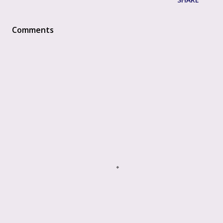
Comments