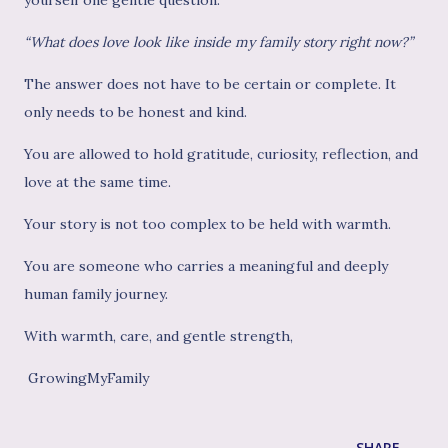
“What does love look like inside my family story right now?”
The answer does not have to be certain or complete. It
only needs to be honest and kind.
You are allowed to hold gratitude, curiosity, reflection, and
love at the same time.
Your story is not too complex to be held with warmth.
You are someone who carries a meaningful and deeply
human family journey.
With warmth, care, and gentle strength,
GrowingMyFamily
SHARE