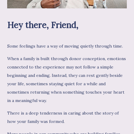
Hey there, Friend,
Some feelings have a way of moving quietly through time.
When a family is built through donor conception, emotions
connected to the experience may not follow a simple
beginning and ending. Instead, they can rest gently beside
your life, sometimes staying quiet for a while and
sometimes returning when something touches your heart
in a meaningful way.
There is a deep tenderness in caring about the story of
how your family was formed.
Many people in our community who are building families