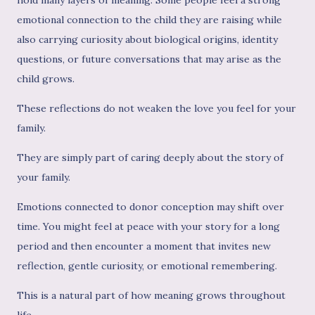
emotional connection to the child they are raising while
also carrying curiosity about biological origins, identity
questions, or future conversations that may arise as the
child grows.
These reflections do not weaken the love you feel for your
family.
They are simply part of caring deeply about the story of
your family.
Emotions connected to donor conception may shift over
time. You might feel at peace with your story for a long
period and then encounter a moment that invites new
reflection, gentle curiosity, or emotional remembering.
This is a natural part of how meaning grows throughout
life.