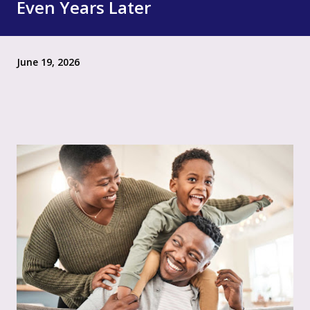
Even Years Later
June 19, 2026