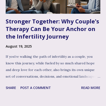
Stronger Together: Why Couple's
Therapy Can Be Your Anchor on
the Infertility Journey
August 19, 2025
If you're walking the path of infertility as a couple, you
know this journey, while fueled by so much shared hope
and deep love for each other, also brings its own unique
set of conversations, decisions, and emotional landscapes
for you to navigate together. You're a team, facing one of
SHARE
POST A COMMENT
READ MORE
life's most profound challenges, and like any great team,
sometimes having a skilled, compassionate coach in your
corner can make all the difference. That's where couple's