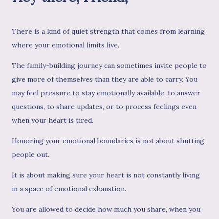
There is a kind of quiet strength that comes from learning
where your emotional limits live.
The family-building journey can sometimes invite people to
give more of themselves than they are able to carry. You
may feel pressure to stay emotionally available, to answer
questions, to share updates, or to process feelings even
when your heart is tired.
Honoring your emotional boundaries is not about shutting
people out.
It is about making sure your heart is not constantly living
in a space of emotional exhaustion.
You are allowed to decide how much you share, when you