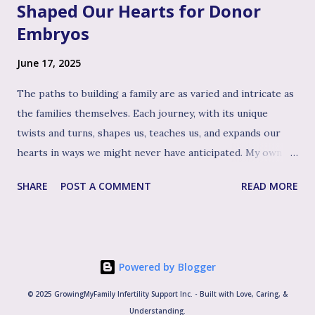
Shaped Our Hearts for Donor
Embryos
June 17, 2025
The paths to building a family are as varied and intricate as
the families themselves. Each journey, with its unique
twists and turns, shapes us, teaches us, and expands our
hearts in ways we might never have anticipated. My own
path to the family I cherish today has been woven with
SHARE
POST A COMMENT
READ MORE
distinct, yet beautifully interconnected threads: first, the
experience of biological motherhood, then the profound
journey of adopting our three children, welcoming another
biological child and later, the path of welcoming our two
Powered by Blogger
younger sons through the use of donated embryos. It's
this rich tapestry of experiences, particularly the deep
© 2025 GrowingMyFamily Infertility Support Inc. - Built with Love, Caring, &
lessons learned as an adoptive mom, that I believe uniquely
Understanding.