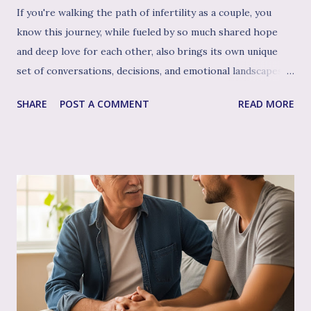
If you're walking the path of infertility as a couple, you
know this journey, while fueled by so much shared hope
and deep love for each other, also brings its own unique
set of conversations, decisions, and emotional landscapes
for you to navigate together. You're a team, facing one of
SHARE
POST A COMMENT
READ MORE
life's most profound challenges, and like any great team,
sometimes having a skilled, compassionate coach in your
corner can make all the difference. That's where couple's
therapy comes in. Perhaps you've considered it, or maybe
you're already finding it to be a valuable support. Or
perhaps the idea feels a bit daunting. Wherever you are, we
want to talk openly and warmly about why continuing (or
starting!) couple's therapy can be such an incredible
anchor, a true source of strength and connection, as you
move through the often unpredictable waters of your
infertility journey and towards your dream of family. More