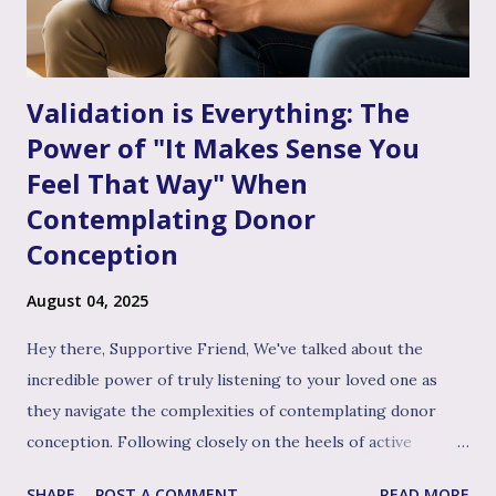
Than Just "Problem Solving" – It's About Dee...
Validation is Everything: The
Power of "It Makes Sense You
Feel That Way" When
Contemplating Donor
Conception
August 04, 2025
Hey there, Supportive Friend, We've talked about the
incredible power of truly listening to your loved one as
they navigate the complexities of contemplating donor
conception. Following closely on the heels of active
listening, and often intertwined with it, is perhaps the
SHARE
POST A COMMENT
READ MORE