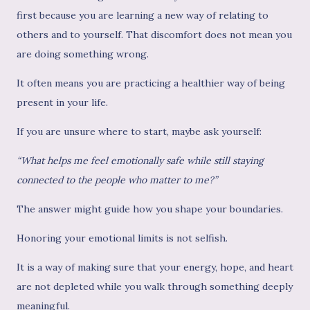
first because you are learning a new way of relating to
others and to yourself. That discomfort does not mean you
are doing something wrong.
It often means you are practicing a healthier way of being
present in your life.
If you are unsure where to start, maybe ask yourself:
“What helps me feel emotionally safe while still staying
connected to the people who matter to me?”
The answer might guide how you shape your boundaries.
Honoring your emotional limits is not selfish.
It is a way of making sure that your energy, hope, and heart
are not depleted while you walk through something deeply
meaningful.