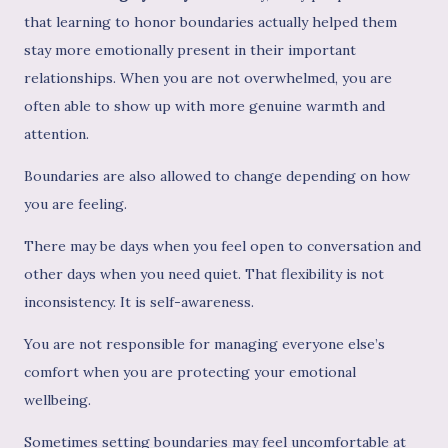
that learning to honor boundaries actually helped them
stay more emotionally present in their important
relationships. When you are not overwhelmed, you are
often able to show up with more genuine warmth and
attention.
Boundaries are also allowed to change depending on how
you are feeling.
There may be days when you feel open to conversation and
other days when you need quiet. That flexibility is not
inconsistency. It is self-awareness.
You are not responsible for managing everyone else’s
comfort when you are protecting your emotional
wellbeing.
Sometimes setting boundaries may feel uncomfortable at