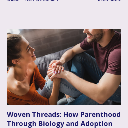
single most impactful and healing tool in your support
toolkit: validation. Validation, in its simplest form, means
acknowledging that your loved one's feelings, thoughts,
and experiences are real, understandable, and make sense
given their unique situation. It’s about communicating, "I
see you, I hear your emotional truth, and it’s okay for you
to feel that way," even if you don’t personally feel the same
way or fully grasp every nuance of their experience. After
the often invalidating journey of infertility – where their
pain might have been dismissed, their grief minimized, or
their desires questioned – experiencing genuine validation
from you can feel like a soothing balm to a wounded heart.
Thi...
Woven Threads: How Parenthood
Through Biology and Adoption