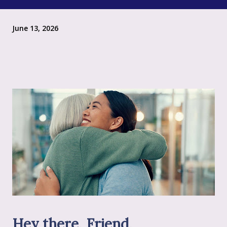
June 13, 2026
Hey there, Friend,