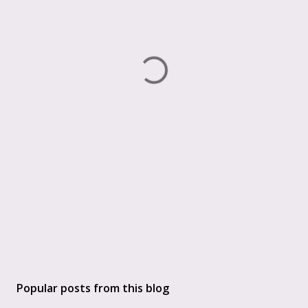
Popular posts from this blog