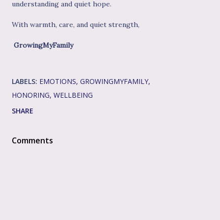
understanding and quiet hope.
With warmth, care, and quiet strength,
GrowingMyFamily
LABELS:
EMOTIONS
GROWINGMYFAMILY
HONORING
WELLBEING
SHARE
Comments