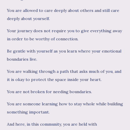
You are allowed to care deeply about others and still care
deeply about yourself.
Your journey does not require you to give everything away
in order to be worthy of connection.
Be gentle with yourself as you learn where your emotional
boundaries live.
You are walking through a path that asks much of you, and
it is okay to protect the space inside your heart.
You are not broken for needing boundaries.
You are someone learning how to stay whole while building
something important.
And here, in this community, you are held with