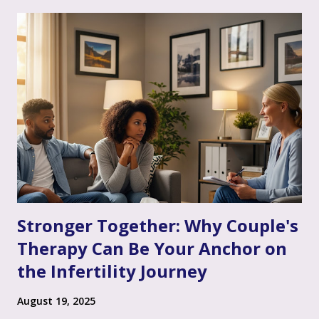
Stronger Together: Why Couple's
Therapy Can Be Your Anchor on
the Infertility Journey
August 19, 2025