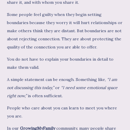
share it, and with whom you share it.
Some people feel guilty when they begin setting
boundaries because they worry it will hurt relationships or
make others think they are distant. But boundaries are not
about rejecting connection. They are about protecting the
quality of the connection you are able to offer.
You do not have to explain your boundaries in detail to
make them valid.
A simple statement can be enough. Something like,
“I am
not discussing this today,”
or
“I need some emotional space
right now,”
is often sufficient.
People who care about you can learn to meet you where
you are.
In our
GrowingMyFamily
community, many people share