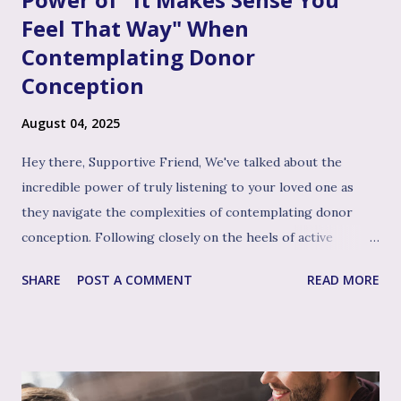
Feel That Way" When
Contemplating Donor
Conception
August 04, 2025
Hey there, Supportive Friend, We've talked about the
incredible power of truly listening to your loved one as
they navigate the complexities of contemplating donor
conception. Following closely on the heels of active
listening, and often intertwined with it, is perhaps the
SHARE
POST A COMMENT
READ MORE
single most impactful and healing tool in your support
toolkit: validation. Validation, in its simplest form, means
acknowledging that your loved one's feelings, thoughts,
and experiences are real, understandable, and make sense
given their unique situation. It’s about communicating, "I