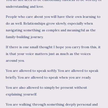
understanding and love.
People who care about you will have their own learning to
do as well. Relationships grow slowly, especially when
navigating something as complex and meaningful as the
family-building journey.
If there is one small thought I hope you carry from this, it
is that your voice matters just as much as the voices
around you.
You are allowed to speak softly. You are allowed to speak
briefly. You are allowed to speak when you are ready.
You are also allowed to simply be present without
explaining yourself.
You are walking through something deeply personal and