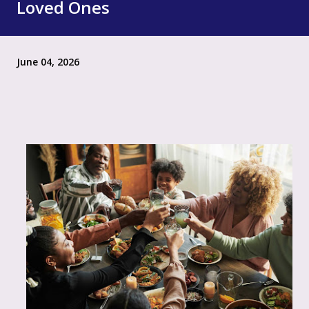
Loved Ones
June 04, 2026