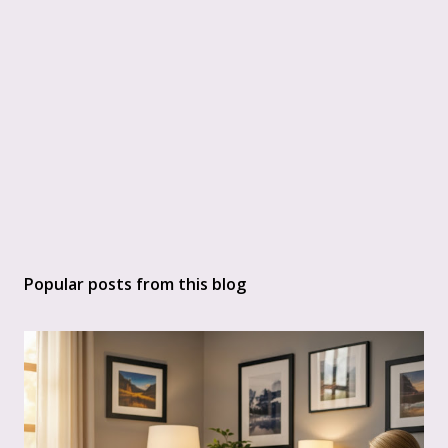
Popular posts from this blog