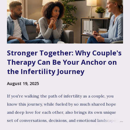
Stronger Together: Why Couple's
Therapy Can Be Your Anchor on
the Infertility Journey
August 19, 2025
If you're walking the path of infertility as a couple, you
know this journey, while fueled by so much shared hope
and deep love for each other, also brings its own unique
set of conversations, decisions, and emotional landscapes
for you to navigate together. You're a team, facing one of