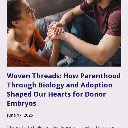
see you, I hear your emotional truth, and it’s okay for you
to feel that way," even if you don’t personally feel the same
way or fully grasp every nuance of their experience. After
the often invalidating journey of infertility – where their
pain might have been dismissed, their grief minimized, or
their desires questioned – experiencing genuine validation
from you can feel like a soothing balm to a wounded heart.
Thi...
Woven Threads: How Parenthood
Through Biology and Adoption
Shaped Our Hearts for Donor
Embryos
June 17, 2025
The paths to building a family are as varied and intricate as