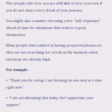
The people who love you are still able to love you even if
you do not share every detail of your journey.
You might also consider choosing a few
“safe responses”
ahead of time for situations that tend to repeat
themselves.
Many people find comfort in having prepared phrases so
they are not searching for words in the moment when
emotions are already high.
For example:
•
“Thank you for caring. I am focusing on one step at a time
right now.”
•
“I am not discussing that today, but I appreciate your
support.”