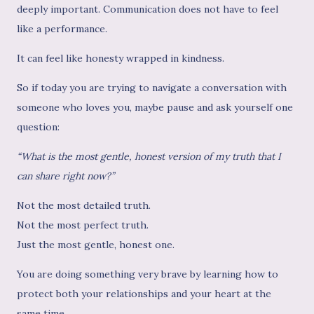
deeply important. Communication does not have to feel
like a performance.
It can feel like honesty wrapped in kindness.
So if today you are trying to navigate a conversation with
someone who loves you, maybe pause and ask yourself one
question:
“What is the most gentle, honest version of my truth that I
can share right now?”
Not the most detailed truth.
Not the most perfect truth.
Just the most gentle, honest one.
You are doing something very brave by learning how to
protect both your relationships and your heart at the
same time.