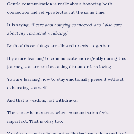
Gentle communication is really about honoring both
connection and self-protection at the same time.
It is saying,
“I care about staying connected, and I also care
about my emotional wellbeing.”
Both of those things are allowed to exist together.
If you are learning to communicate more gently during this
journey, you are not becoming distant or less loving.
You are learning how to stay emotionally present without
exhausting yourself.
And that is wisdom, not withdrawal.
There may be moments when communication feels
imperfect. That is okay too.
You do not need to be emotionally flawless to be worthy of