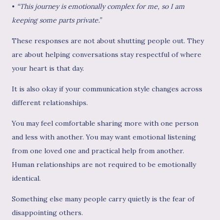
•
“This journey is emotionally complex for me, so I am
keeping some parts private.”
These responses are not about shutting people out. They
are about helping conversations stay respectful of where
your heart is that day.
It is also okay if your communication style changes across
different relationships.
You may feel comfortable sharing more with one person
and less with another. You may want emotional listening
from one loved one and practical help from another.
Human relationships are not required to be emotionally
identical.
Something else many people carry quietly is the fear of
disappointing others.