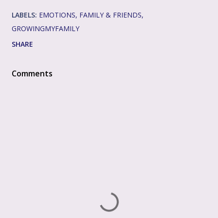
LABELS:
EMOTIONS
FAMILY & FRIENDS
GROWINGMYFAMILY
SHARE
Comments