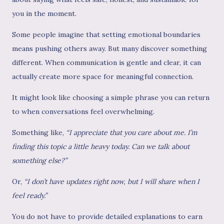
you in the moment.
Some people imagine that setting emotional boundaries
means pushing others away. But many discover something
different. When communication is gentle and clear, it can
actually create more space for meaningful connection.
It might look like choosing a simple phrase you can return
to when conversations feel overwhelming.
Something like,
“I appreciate that you care about me. I’m
finding this topic a little heavy today. Can we talk about
something else?”
Or,
“I don’t have updates right now, but I will share when I
feel ready.”
You do not have to provide detailed explanations to earn