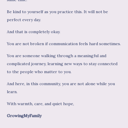
Be kind to yourself as you practice this. It will not be
perfect every day.
And that is completely okay.
You are not broken if communication feels hard sometimes.
You are someone walking through a meaningful and
complicated journey, learning new ways to stay connected
to the people who matter to you.
And here, in this community, you are not alone while you
learn.
With warmth, care, and quiet hope,
GrowingMyFamily