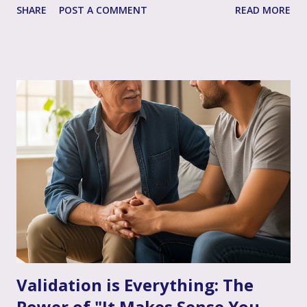
SHARE
POST A COMMENT
READ MORE
life's most profound challenges, and like any great team,
sometimes having a skilled, compassionate coach in your
corner can make all the difference. That's where couple's
therapy comes in. Perhaps you've considered it, or maybe
you're already finding it to be a valuable support. Or
perhaps the idea feels a bit daunting. Wherever you are, we
want to talk openly and warmly about why continuing (or
starting!) couple's therapy can be such an incredible
anchor, a true source of strength and connection, as you
move through the often unpredictable waters of your
infertility journey and towards your dream of family. More
Than Just "Problem Solving" – It's About Dee...
Validation is Everything: The
Power of "It Makes Sense You