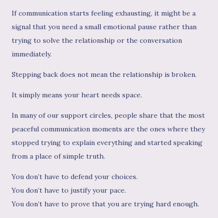
If communication starts feeling exhausting, it might be a
signal that you need a small emotional pause rather than
trying to solve the relationship or the conversation
immediately.
Stepping back does not mean the relationship is broken.
It simply means your heart needs space.
In many of our support circles, people share that the most
peaceful communication moments are the ones where they
stopped trying to explain everything and started speaking
from a place of simple truth.
You don’t have to defend your choices.
You don’t have to justify your pace.
You don’t have to prove that you are trying hard enough.