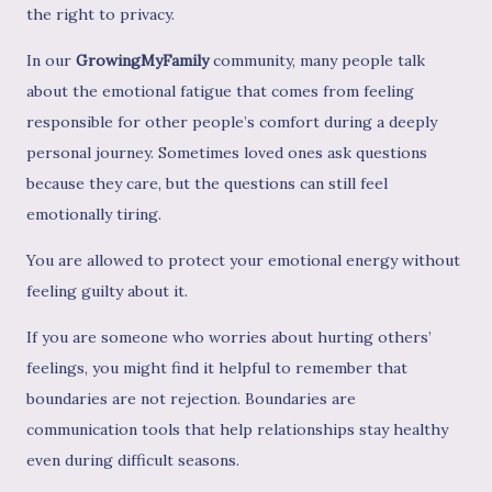
the right to privacy.
In our
GrowingMyFamily
community, many people talk
about the emotional fatigue that comes from feeling
responsible for other people’s comfort during a deeply
personal journey. Sometimes loved ones ask questions
because they care, but the questions can still feel
emotionally tiring.
You are allowed to protect your emotional energy without
feeling guilty about it.
If you are someone who worries about hurting others’
feelings, you might find it helpful to remember that
boundaries are not rejection. Boundaries are
communication tools that help relationships stay healthy
even during difficult seasons.