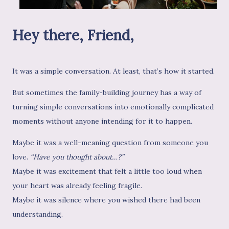
Hey there, Friend,
It was a simple conversation. At least, that’s how it started.
But sometimes the family-building journey has a way of
turning simple conversations into emotionally complicated
moments without anyone intending for it to happen.
Maybe it was a well-meaning question from someone you
love.
“Have you thought about…?”
Maybe it was excitement that felt a little too loud when
your heart was already feeling fragile.
Maybe it was silence where you wished there had been
understanding.