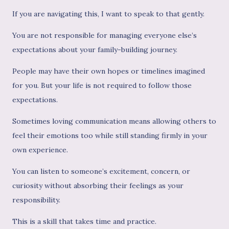
If you are navigating this, I want to speak to that gently.
You are not responsible for managing everyone else’s
expectations about your family-building journey.
People may have their own hopes or timelines imagined
for you. But your life is not required to follow those
expectations.
Sometimes loving communication means allowing others to
feel their emotions too while still standing firmly in your
own experience.
You can listen to someone’s excitement, concern, or
curiosity without absorbing their feelings as your
responsibility.
This is a skill that takes time and practice.