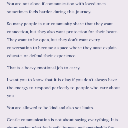
You are not alone if communication with loved ones
sometimes feels harder during this journey.
So many people in our community share that they want
connection, but they also want protection for their heart.
They want to be open, but they don’t want every
conversation to become a space where they must explain,
educate, or defend their experience.
That is a heavy emotional job to carry.
I want you to know that it is okay if you don’t always have
the energy to respond perfectly to people who care about
you.
You are allowed to be kind and also set limits.
Gentle communication is not about saying everything. It is
about saying what feels safe, honest, and sustainable for