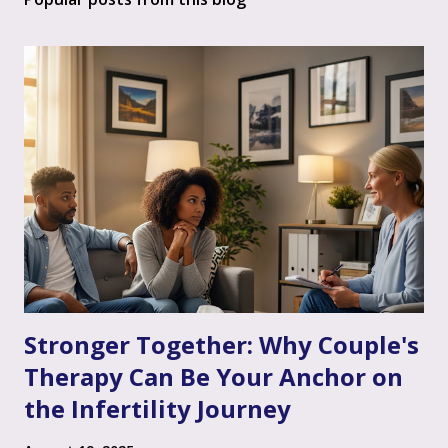
Stronger Together: Why Couple's
Therapy Can Be Your Anchor on
the Infertility Journey