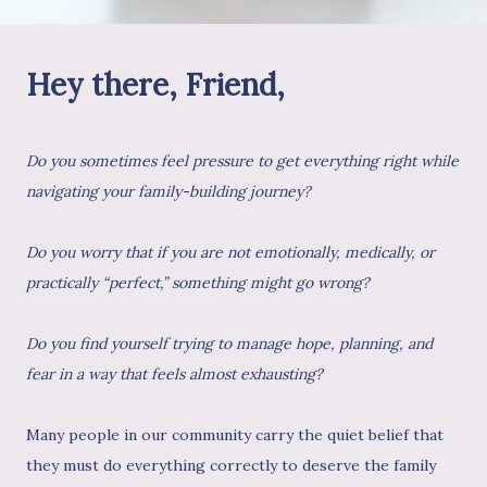
Hey there, Friend,
Do you sometimes feel pressure to get everything right while
navigating your family-building journey?
Do you worry that if you are not emotionally, medically, or
practically “perfect,” something might go wrong?
Do you find yourself trying to manage hope, planning, and
fear in a way that feels almost exhausting?
Many people in our community carry the quiet belief that
they must do everything correctly to deserve the family