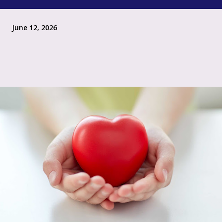
June 12, 2026