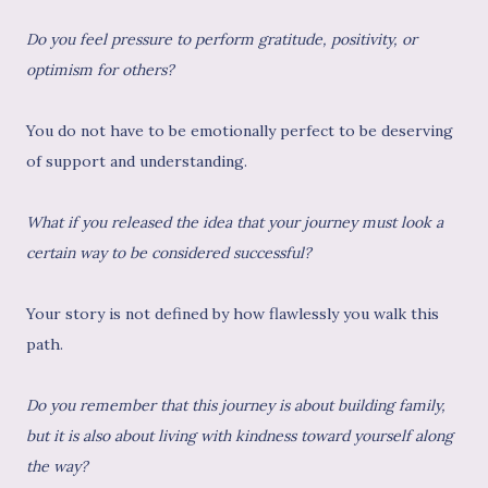
Do you feel pressure to perform gratitude, positivity, or
optimism for others?
You do not have to be emotionally perfect to be deserving
of support and understanding.
What if you released the idea that your journey must look a
certain way to be considered successful?
Your story is not defined by how flawlessly you walk this
path.
Do you remember that this journey is about building family,
but it is also about living with kindness toward yourself along
the way?