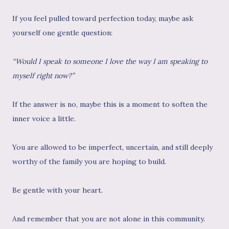
If you feel pulled toward perfection today, maybe ask
yourself one gentle question:
“Would I speak to someone I love the way I am speaking to
myself right now?”
If the answer is no, maybe this is a moment to soften the
inner voice a little.
You are allowed to be imperfect, uncertain, and still deeply
worthy of the family you are hoping to build.
Be gentle with your heart.
And remember that you are not alone in this community.