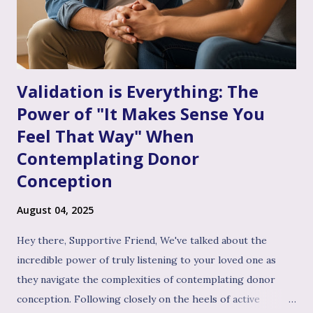
infertility journey and towards your dream of family. More
Than Just "Problem Solving" – It's About Dee...
Validation is Everything: The
Power of "It Makes Sense You
Feel That Way" When
Contemplating Donor
Conception
August 04, 2025
Hey there, Supportive Friend, We've talked about the
incredible power of truly listening to your loved one as
they navigate the complexities of contemplating donor
conception. Following closely on the heels of active