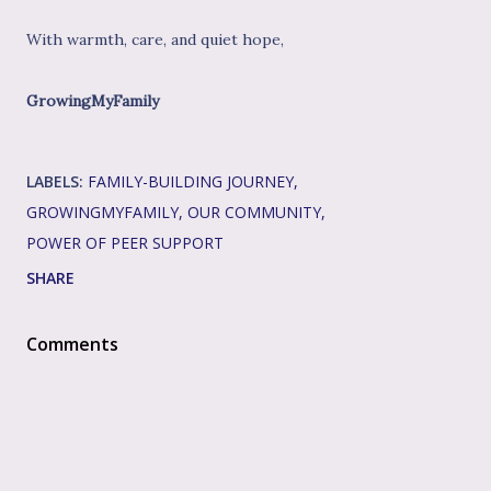
With warmth, care, and quiet hope,
GrowingMyFamily
LABELS:
FAMILY-BUILDING JOURNEY
GROWINGMYFAMILY
OUR COMMUNITY
POWER OF PEER SUPPORT
SHARE
Comments