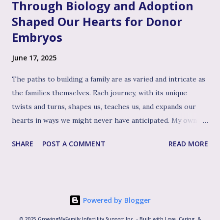
Through Biology and Adoption
Shaped Our Hearts for Donor
Embryos
June 17, 2025
The paths to building a family are as varied and intricate as
the families themselves. Each journey, with its unique
twists and turns, shapes us, teaches us, and expands our
hearts in ways we might never have anticipated. My own
path to the family I cherish today has been woven with
SHARE
POST A COMMENT
READ MORE
distinct, yet beautifully interconnected threads: first, the
experience of biological motherhood, then the profound
journey of adopting our three children, welcoming another
biological child and later, the path of welcoming our two
Powered by Blogger
younger sons through the use of donated embryos. It's
this rich tapestry of experiences, particularly the deep
© 2025 GrowingMyFamily Infertility Support Inc. - Built with Love, Caring, &