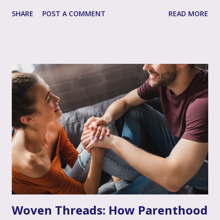
listening, and often intertwined with it, is perhaps the
SHARE
POST A COMMENT
READ MORE
single most impactful and healing tool in your support
toolkit: validation. Validation, in its simplest form, means
acknowledging that your loved one's feelings, thoughts,
and experiences are real, understandable, and make sense
given their unique situation. It’s about communicating, "I
see you, I hear your emotional truth, and it’s okay for you
to feel that way," even if you don’t personally feel the same
way or fully grasp every nuance of their experience. After
the often invalidating journey of infertility – where their
pain might have been dismissed, their grief minimized, or
their desires questioned – experiencing genuine validation
from you can feel like a soothing balm to a wounded heart.
Thi...
Woven Threads: How Parenthood