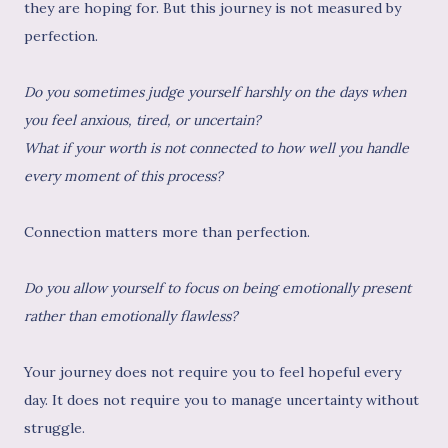
they are hoping for. But this journey is not measured by
perfection.
Do you sometimes judge yourself harshly on the days when
you feel anxious, tired, or uncertain?
What if your worth is not connected to how well you handle
every moment of this process?
Connection matters more than perfection.
Do you allow yourself to focus on being emotionally present
rather than emotionally flawless?
Your journey does not require you to feel hopeful every
day. It does not require you to manage uncertainty without
struggle.