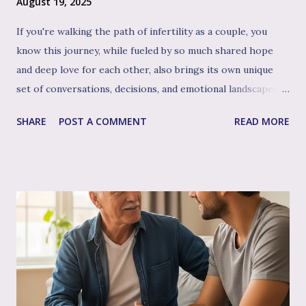
August 19, 2025
If you're walking the path of infertility as a couple, you
know this journey, while fueled by so much shared hope
and deep love for each other, also brings its own unique
set of conversations, decisions, and emotional landscapes
for you to navigate together. You're a team, facing one of
SHARE
POST A COMMENT
READ MORE
life's most profound challenges, and like any great team,
sometimes having a skilled, compassionate coach in your
corner can make all the difference. That's where couple's
therapy comes in. Perhaps you've considered it, or maybe
you're already finding it to be a valuable support. Or
perhaps the idea feels a bit daunting. Wherever you are, we
want to talk openly and warmly about why continuing (or
starting!) couple's therapy can be such an incredible
anchor, a true source of strength and connection, as you
move through the often unpredictable waters of your