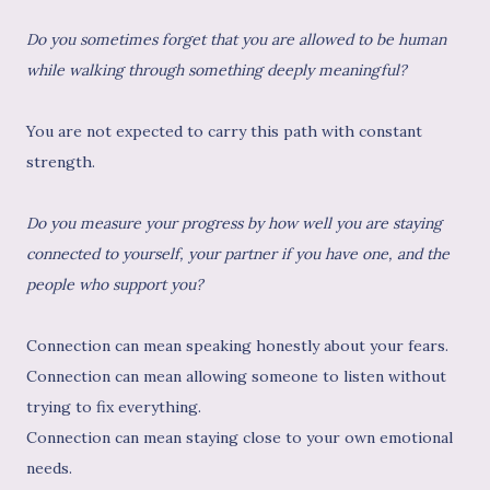
Do you sometimes forget that you are allowed to be human
while walking through something deeply meaningful?
You are not expected to carry this path with constant
strength.
Do you measure your progress by how well you are staying
connected to yourself, your partner if you have one, and the
people who support you?
Connection can mean speaking honestly about your fears.
Connection can mean allowing someone to listen without
trying to fix everything.
Connection can mean staying close to your own emotional
needs.